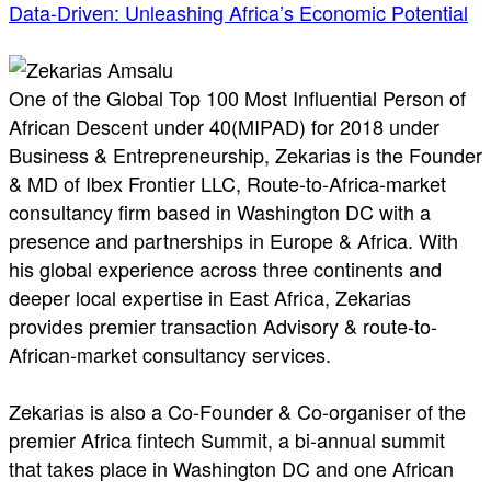
Data-Driven: Unleashing Africa’s Economic Potential
One of the Global Top 100 Most Influential Person of
African Descent under 40(MIPAD) for 2018 under
Business & Entrepreneurship, Zekarias is the Founder
& MD of Ibex Frontier LLC, Route-to-Africa-market
consultancy firm based in Washington DC with a
presence and partnerships in Europe & Africa. With
his global experience across three continents and
deeper local expertise in East Africa, Zekarias
provides premier transaction Advisory & route-to-
African-market consultancy services.
Zekarias is also a Co-Founder & Co-organiser of the
premier Africa fintech Summit, a bi-annual summit
that takes place in Washington DC and one African