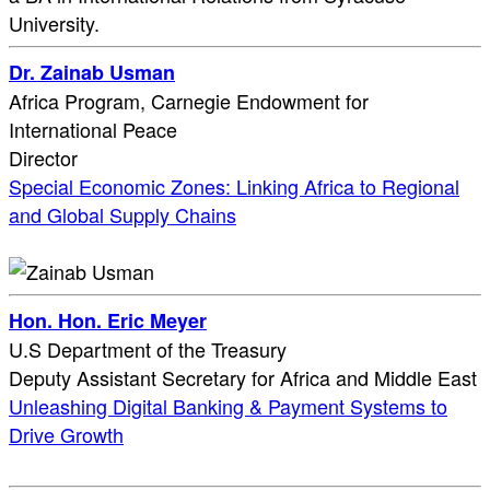
University.
Dr. Zainab Usman
Africa Program, Carnegie Endowment for
International Peace
Director
Special Economic Zones: Linking Africa to Regional
and Global Supply Chains
Hon. Hon. Eric Meyer
U.S Department of the Treasury
Deputy Assistant Secretary for Africa and Middle East
Unleashing Digital Banking & Payment Systems to
Drive Growth