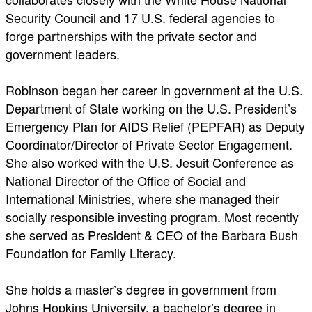
Security Council and 17 U.S. federal agencies to
forge partnerships with the private sector and
government leaders.
Robinson began her career in government at the U.S.
Department of State working on the U.S. President’s
Emergency Plan for AIDS Relief (PEPFAR) as Deputy
Coordinator/Director of Private Sector Engagement.
She also worked with the U.S. Jesuit Conference as
National Director of the Office of Social and
International Ministries, where she managed their
socially responsible investing program. Most recently
she served as President & CEO of the Barbara Bush
Foundation for Family Literacy.
She holds a master’s degree in government from
Johns Hopkins University, a bachelor’s degree in