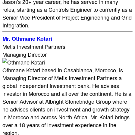
Jason’s 20+ year career, he has served in many
roles, starting as a Controls Engineer to currently as a
Senior Vice President of Project Engineering and Grid
Integration.
Mr. Othmane Kotari
Metis Investment Partners
Managing Director
Othmane Kotari based in Casablanca, Morocco, is
Managing Director of Metis Investment Partners a
global independent investment bank. He advises
investor in Morocco and all over the continent. He is a
Senior Advisor at Albright Stonebridge Group where
he advises clients on investment and growth strategy
in Morocco and across North Africa. Mr. Kotari brings
over a 18 years of investment experience in the
region.