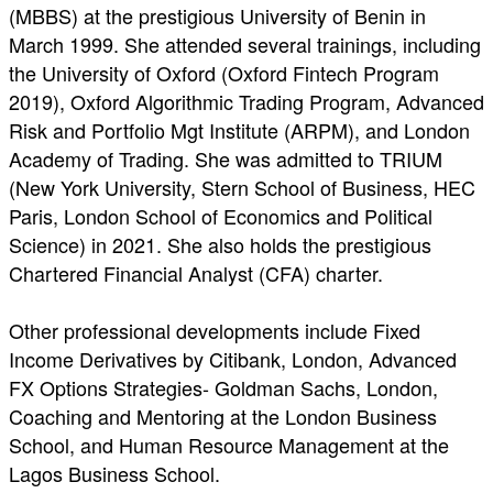
(MBBS) at the prestigious University of Benin in
March 1999. She attended several trainings, including
the University of Oxford (Oxford Fintech Program
2019), Oxford Algorithmic Trading Program, Advanced
Risk and Portfolio Mgt Institute (ARPM), and London
Academy of Trading. She was admitted to TRIUM
(New York University, Stern School of Business, HEC
Paris, London School of Economics and Political
Science) in 2021. She also holds the prestigious
Chartered Financial Analyst (CFA) charter.
Other professional developments include Fixed
Income Derivatives by Citibank, London, Advanced
FX Options Strategies- Goldman Sachs, London,
Coaching and Mentoring at the London Business
School, and Human Resource Management at the
Lagos Business School.