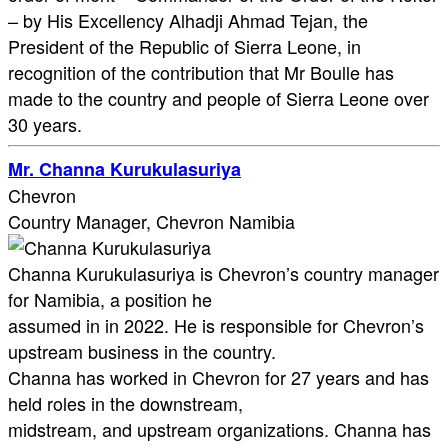
– by His Excellency Alhadji Ahmad Tejan, the
President of the Republic of Sierra Leone, in
recognition of the contribution that Mr Boulle has
made to the country and people of Sierra Leone over
30 years.
Mr. Channa Kurukulasuriya
Chevron
Country Manager, Chevron Namibia
Channa Kurukulasuriya is Chevron’s country manager
for Namibia, a position he
assumed in in 2022. He is responsible for Chevron’s
upstream business in the country.
Channa has worked in Chevron for 27 years and has
held roles in the downstream,
midstream, and upstream organizations. Channa has