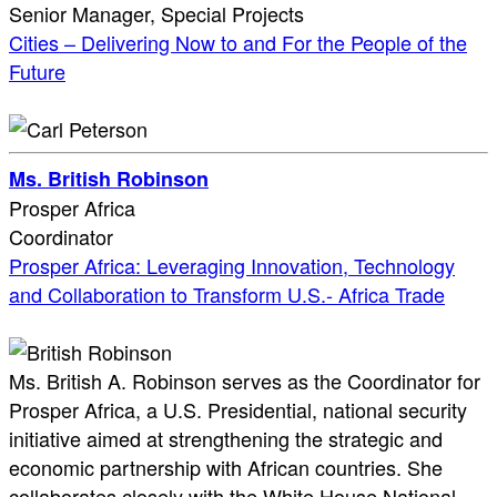
Senior Manager, Special Projects
Cities – Delivering Now to and For the People of the
Future
Ms. British Robinson
Prosper Africa
Coordinator
Prosper Africa: Leveraging Innovation, Technology
and Collaboration to Transform U.S.- Africa Trade
Ms. British A. Robinson serves as the Coordinator for
Prosper Africa, a U.S. Presidential, national security
initiative aimed at strengthening the strategic and
economic partnership with African countries. She
collaborates closely with the White House National