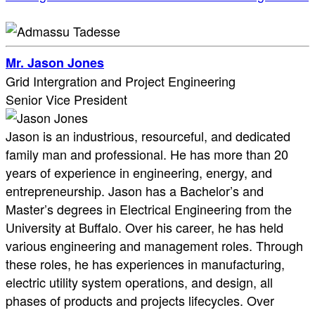
Mr. Jason Jones
Grid Intergration and Project Engineering
Senior Vice President
Jason is an industrious, resourceful, and dedicated
family man and professional. He has more than 20
years of experience in engineering, energy, and
entrepreneurship. Jason has a Bachelor’s and
Master’s degrees in Electrical Engineering from the
University at Buffalo. Over his career, he has held
various engineering and management roles. Through
these roles, he has experiences in manufacturing,
electric utility system operations, and design, all
phases of products and projects lifecycles. Over