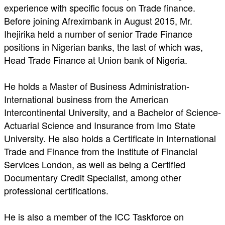
experience with specific focus on Trade finance.
Before joining Afreximbank in August 2015, Mr.
Ihejirika held a number of senior Trade Finance
positions in Nigerian banks, the last of which was,
Head Trade Finance at Union bank of Nigeria.
He holds a Master of Business Administration-
International business from the American
Intercontinental University, and a Bachelor of Science-
Actuarial Science and Insurance from Imo State
University. He also holds a Certificate in International
Trade and Finance from the Institute of Financial
Services London, as well as being a Certified
Documentary Credit Specialist, among other
professional certifications.
He is also a member of the ICC Taskforce on