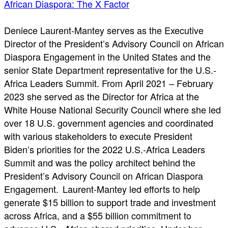
African Diaspora: The X Factor
Deniece Laurent-Mantey serves as the Executive
Director of the President’s Advisory Council on African
Diaspora Engagement in the United States and the
senior State Department representative for the U.S.-
Africa Leaders Summit. From April 2021 – February
2023 she served as the Director for Africa at the
White House National Security Council where she led
over 18 U.S. government agencies and coordinated
with various stakeholders to execute President
Biden’s priorities for the 2022 U.S.-Africa Leaders
Summit and was the policy architect behind the
President’s Advisory Council on African Diaspora
Engagement. Laurent-Mantey led efforts to help
generate $15 billion to support trade and investment
across Africa, and a $55 billion commitment to