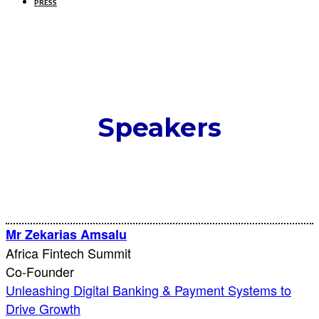
PRESS
Speakers
Mr Zekarias Amsalu
Africa Fintech Summit
Co-Founder
Unleashing Digital Banking & Payment Systems to
Drive Growth