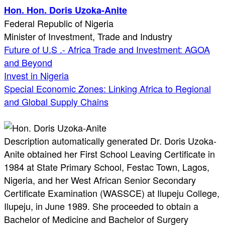
Hon. Hon. Doris Uzoka-Anite
Federal Republic of Nigeria
Minister of Investment, Trade and Industry
Future of U.S .- Africa Trade and Investment: AGOA
and Beyond
Invest in Nigeria
Special Economic Zones: Linking Africa to Regional
and Global Supply Chains
Description automatically generated Dr. Doris Uzoka-
Anite obtained her First School Leaving Certificate in
1984 at State Primary School, Festac Town, Lagos,
Nigeria, and her West African Senior Secondary
Certificate Examination (WASSCE) at Ilupeju College,
Ilupeju, in June 1989. She proceeded to obtain a
Bachelor of Medicine and Bachelor of Surgery