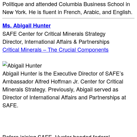
Politique and attended Columbia Business School in
New York. He is fluent in French, Arabic, and English.
Ms. Abigail Hunter
SAFE Center for Critical Minerals Strategy
Director, International Affairs & Partnerships
Critical Minerals – The Crucial Components
Abigail Hunter is the Executive Director of SAFE’s
Ambassador Alfred Hoffman Jr. Center for Critical
Minerals Strategy. Previously, Abigail served as
Director of International Affairs and Partnerships at
SAFE.
Before joining SAFE, Hunter headed federal