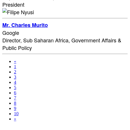
President
Mr. Charles Murito
Google
Director, Sub Saharan Africa, Government Affairs &
Public Policy
«
1
2
3
4
5
6
7
8
9
10
»