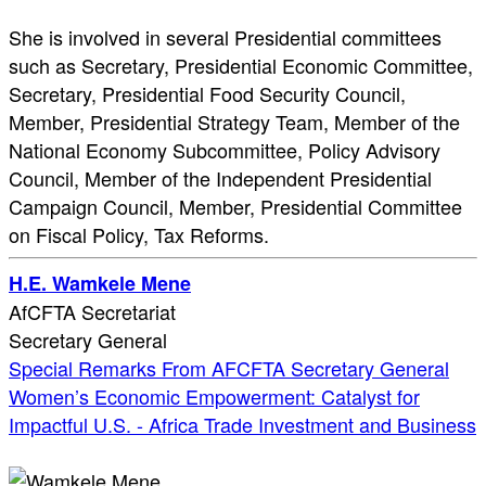
She is involved in several Presidential committees
such as Secretary, Presidential Economic Committee,
Secretary, Presidential Food Security Council,
Member, Presidential Strategy Team, Member of the
National Economy Subcommittee, Policy Advisory
Council, Member of the Independent Presidential
Campaign Council, Member, Presidential Committee
on Fiscal Policy, Tax Reforms.
H.E. Wamkele Mene
AfCFTA Secretariat
Secretary General
Special Remarks From AFCFTA Secretary General
Women’s Economic Empowerment: Catalyst for
Impactful U.S. - Africa Trade Investment and Business