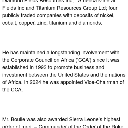
Diamond Fields Resources Inc, , America Mineral
Fields Inc and Titanium Resources Group Ltd; four
publicly traded companies with deposits of nickel,
cobalt, copper, zinc, titanium and diamonds.
He has maintained a longstanding involvement with
the Corporate Council on Africa (‘CCA’) since it was
established in 1993 to promote business and
investment between the United States and the nations
of Africa. In 2024 he was appointed Vice-Chairman of
the CCA.
Mr. Boulle was also awarded Sierra Leone’s highest
order of merit – Commander of the Order of the Rokel