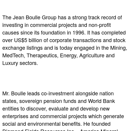
The Jean Boulle Group has a strong track record of
investing in commercial projects and non-profit
causes since its foundation in 1996. It has completed
over US$5 billion of corporate transactions and stock
exchange listings and is today engaged in the Mining,
MedTech, Therapeutics, Energy, Agriculture and
Luxury sectors.
Mr. Boulle leads co-investment alongside nation
states, sovereign pension funds and World Bank
entities to discover, evaluate and develop new
enterprises and commercial projects which generate
social and environmental benefits. He founded