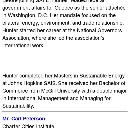
government affairs for Quebec as the senior attachée
in Washington, D.C. Her mandate focused on the
bilateral energy, environment, and trade relationship.
Hunter started her career at the National Governors
Association, where she led the association’s
international work.
Hunter completed her Masters in Sustainable Energy
at Johns Hopkins SAIS. She received her Bachelor of
Commerce from McGill University with a double major
in International Management and Managing for
Sustainability.
Mr. Carl Peterson
Charter Cities Institute