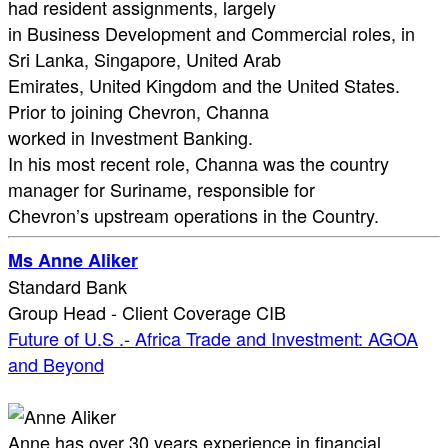
had resident assignments, largely
in Business Development and Commercial roles, in
Sri Lanka, Singapore, United Arab
Emirates, United Kingdom and the United States.
Prior to joining Chevron, Channa
worked in Investment Banking.
In his most recent role, Channa was the country
manager for Suriname, responsible for
Chevron’s upstream operations in the Country.
Ms Anne Aliker
Standard Bank
Group Head - Client Coverage CIB
Future of U.S .- Africa Trade and Investment: AGOA
and Beyond
Anne has over 30 years experience in financial