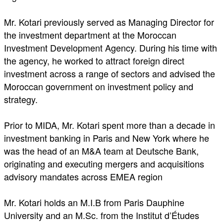
Mr. Kotari previously served as Managing Director for
the investment department at the Moroccan
Investment Development Agency. During his time with
the agency, he worked to attract foreign direct
investment across a range of sectors and advised the
Moroccan government on investment policy and
strategy.
Prior to MIDA, Mr. Kotari spent more than a decade in
investment banking in Paris and New York where he
was the head of an M&A team at Deutsche Bank,
originating and executing mergers and acquisitions
advisory mandates across EMEA region
Mr. Kotari holds an M.I.B from Paris Dauphine
University and an M.Sc. from the Institut d’Études