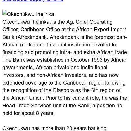
Okechukwu Ihejirika, is the Ag. Chief Operating
Officer, Caribbean Office at the African Export Import
Bank (Afreximbank. Afreximbank is the foremost pan-
African multilateral financial institution devoted to
financing and promoting intra- and extra-African trade.
The Bank was established in October 1993 by African
governments, African private and institutional
investors, and non-African investors, and has now
extended coverage to the Caribbean region following
the recognition of the Diaspora as the 6th region of
the African Union. Prior to his current role, he was the
Head Trade Services unit of the Bank, a position he
held for about 8 years.
Okechukwu has more than 20 years banking