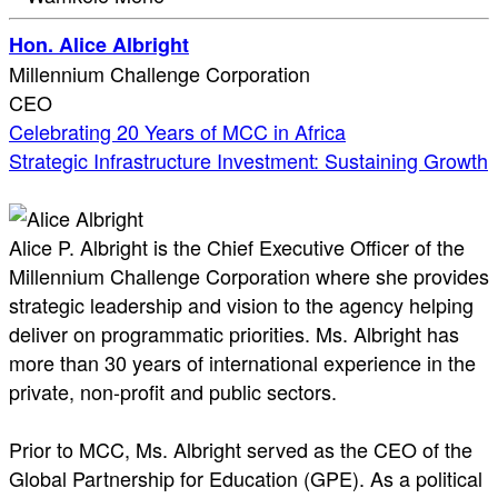
Hon. Alice Albright
Millennium Challenge Corporation
CEO
Celebrating 20 Years of MCC in Africa
Strategic Infrastructure Investment: Sustaining Growth
Alice P. Albright is the Chief Executive Officer of the
Millennium Challenge Corporation where she provides
strategic leadership and vision to the agency helping
deliver on programmatic priorities. Ms. Albright has
more than 30 years of international experience in the
private, non-profit and public sectors.
Prior to MCC, Ms. Albright served as the CEO of the
Global Partnership for Education (GPE). As a political