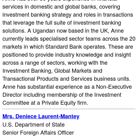
services in domestic and global banks, covering
investment banking strategy and roles in transactions
that leverage the full suite of investment banking
solutions. A Ugandan now based in the UK, Anne
currently leads specialised sector teams across the 20
markets in which Standard Bank operates. These are
positioned to provide industry knowledge and insight
across a range of sectors, working with the
Investment Banking, Global Markets and
Transactional Products and Services business units.
Anne has substantial experience as a Non-Executive
Director including membership of the Investment
Committee at a Private Equity firm.
Mrs. Deniece Laurent-Mantey
U.S. Department of State
Senior Foreign Affairs Officer