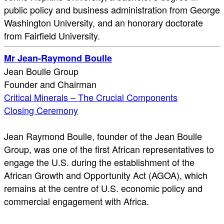
public policy and business administration from George
Washington University, and an honorary doctorate
from Fairfield University.
Mr Jean-Raymond Boulle
Jean Boulle Group
Founder and Chairman
Critical Minerals – The Crucial Components
Closing Ceremony
Jean Raymond Boulle, founder of the Jean Boulle
Group, was one of the first African representatives to
engage the U.S. during the establishment of the
African Growth and Opportunity Act (AGOA), which
remains at the centre of U.S. economic policy and
commercial engagement with Africa.