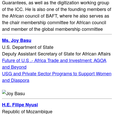
Guarantees, as well as the digitization working group
of the ICC. He is also one of the founding members of
the African council of BAFT, where he also serves as
the chair membership committee for African council
and member of the global membership committee
Ms. Joy Basu
U.S. Department of State
Deputy Assistant Secretary of State for African Affairs
Future of U.S .- Africa Trade and Investment: AGOA
and Beyond
USG and Private Sector Programs to Support Women
and Diaspora
H.E. Filipe Nyusi
Republic of Mozambique