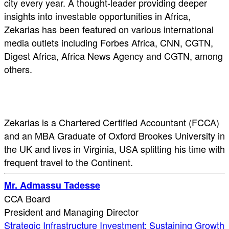
city every year. A thought-leader providing deeper
insights into investable opportunities in Africa,
Zekarias has been featured on various international
media outlets including Forbes Africa, CNN, CGTN,
Digest Africa, Africa News Agency and CGTN, among
others.
Zekarias is a Chartered Certified Accountant (FCCA)
and an MBA Graduate of Oxford Brookes University in
the UK and lives in Virginia, USA splitting his time with
frequent travel to the Continent.
Mr. Admassu Tadesse
CCA Board
President and Managing Director
Strategic Infrastructure Investment: Sustaining Growth