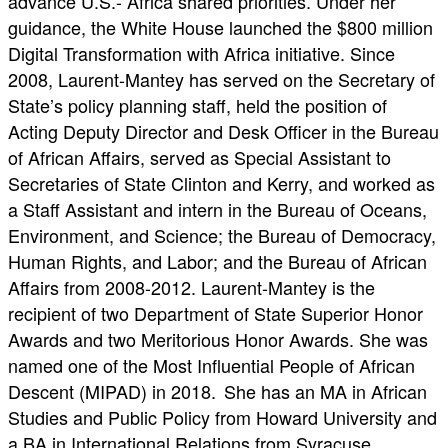
advance U.S.- Africa shared priorities. Under her
guidance, the White House launched the $800 million
Digital Transformation with Africa initiative. Since
2008, Laurent-Mantey has served on the Secretary of
State’s policy planning staff, held the position of
Acting Deputy Director and Desk Officer in the Bureau
of African Affairs, served as Special Assistant to
Secretaries of State Clinton and Kerry, and worked as
a Staff Assistant and intern in the Bureau of Oceans,
Environment, and Science; the Bureau of Democracy,
Human Rights, and Labor; and the Bureau of African
Affairs from 2008-2012. Laurent-Mantey is the
recipient of two Department of State Superior Honor
Awards and two Meritorious Honor Awards. She was
named one of the Most Influential People of African
Descent (MIPAD) in 2018. She has an MA in African
Studies and Public Policy from Howard University and
a BA in International Relations from Syracuse