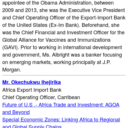
appointee of the Obama Administration, between
2009 and 2013, she was the Executive Vice President
and Chief Operating Officer of the Export-Import Bank
of the United States (Ex-Im Bank). Beforehand, she
was the Chief Financial and Investment Officer for the
Global Alliance for Vaccines and Immunizations
(GAVI). Prior to working in international development
and government, Ms. Albright was a banker focusing
on emerging markets, working principally at J.P.
Morgan.
Mr. Okechukwu Ihejirika
Africa Export Import Bank
Chief Operating Officer, Carribean
Future of U.S .- Africa Trade and Investment: AGOA
and Beyond
Special Economic Zones: Linking Africa to Regional
and Global Supply Chains