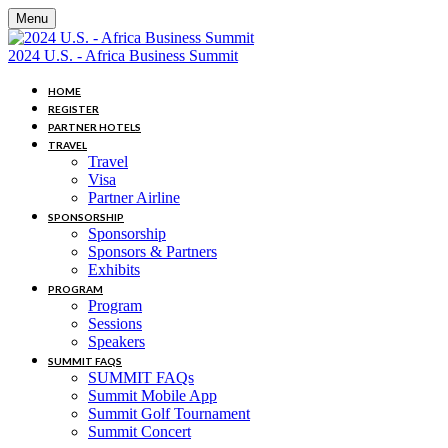
Menu
2024 U.S. - Africa Business Summit
HOME
REGISTER
PARTNER HOTELS
TRAVEL
Travel
Visa
Partner Airline
SPONSORSHIP
Sponsorship
Sponsors & Partners
Exhibits
PROGRAM
Program
Sessions
Speakers
SUMMIT FAQS
SUMMIT FAQs
Summit Mobile App
Summit Golf Tournament
Summit Concert