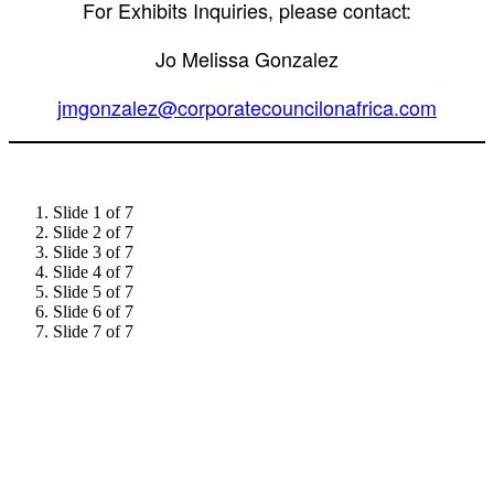
For Exhibits Inquiries, please contact:
Jo Melissa Gonzalez
jmgonzalez@corporatecouncilonafrica.com
Slide 1 of 7
Slide 2 of 7
Slide 3 of 7
Slide 4 of 7
Slide 5 of 7
Slide 6 of 7
Slide 7 of 7