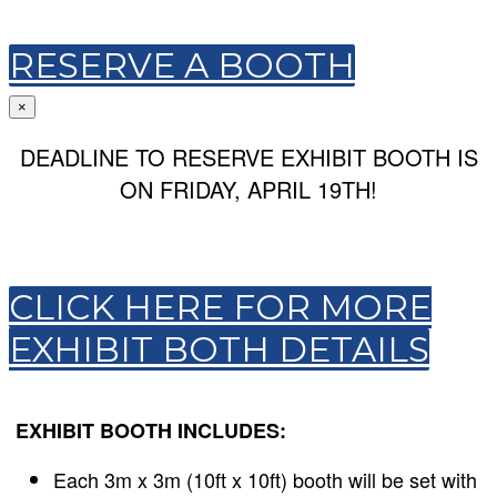
RESERVE A BOOTH
×
DEADLINE TO RESERVE EXHIBIT BOOTH IS
ON FRIDAY, APRIL 19TH!
CLICK HERE FOR MORE
EXHIBIT BOTH DETAILS
EXHIBIT BOOTH INCLUDES:
Each 3m x 3m (10ft x 10ft) booth will be set with