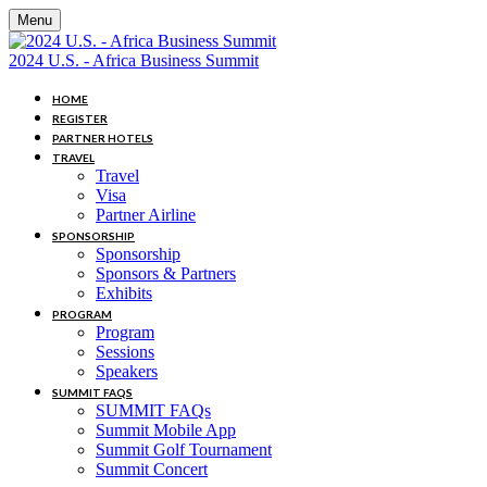
Menu
2024 U.S. - Africa Business Summit
HOME
REGISTER
PARTNER HOTELS
TRAVEL
Travel
Visa
Partner Airline
SPONSORSHIP
Sponsorship
Sponsors & Partners
Exhibits
PROGRAM
Program
Sessions
Speakers
SUMMIT FAQS
SUMMIT FAQs
Summit Mobile App
Summit Golf Tournament
Summit Concert