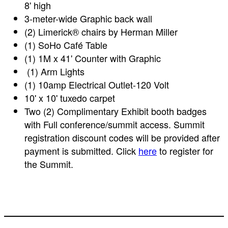
8' high
3-meter-wide Graphic back wall
(2) Limerick® chairs by Herman Miller
(1) SoHo Café Table
(1) 1M x 41' Counter with Graphic
(1) Arm Lights
(1) 10amp Electrical Outlet-120 Volt
10' x 10' tuxedo carpet
Two (2) Complimentary Exhibit booth badges
with Full conference/summit access. Summit
registration discount codes will be provided after
payment is submitted. Click
here
to register for
the Summit.