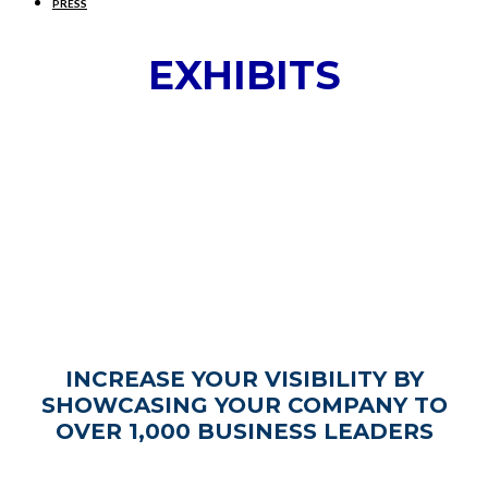
PRESS
EXHIBITS
INCREASE YOUR VISIBILITY BY
SHOWCASING YOUR COMPANY TO
OVER 1,000 BUSINESS LEADERS