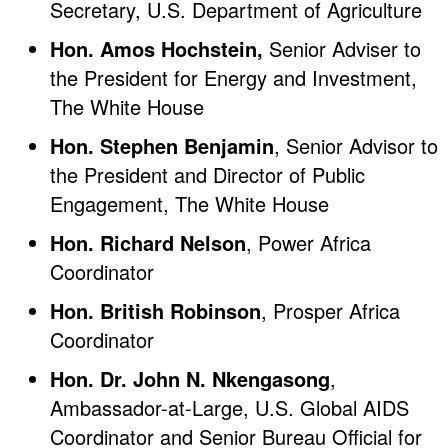
Secretary, U.S. Department of Agriculture
Hon. Amos Hochstein,
Senior Adviser to
the President for Energy and Investment,
The White House
Hon. Stephen Benjamin
, Senior Advisor to
the President and Director of Public
Engagement, The White House
Hon. Richard Nelson
, Power Africa
Coordinator
Hon. British Robinson
, Prosper Africa
Coordinator
Hon. Dr. John N. Nkengasong
,
Ambassador-at-Large, U.S. Global AIDS
Coordinator and Senior Bureau Official for