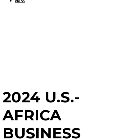
PRESS
2024 U.S.-
AFRICA
BUSINESS