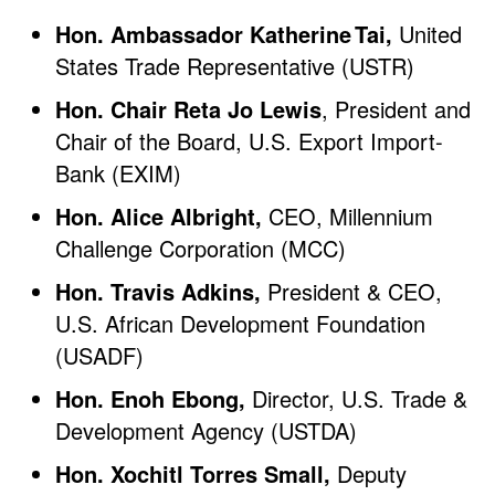
Hon. Ambassador Katherine Tai,
United
States Trade Representative (USTR)
Hon. Chair Reta Jo Lewis
, President and
Chair of the Board, U.S. Export Import-
Bank (EXIM)
Hon. Alice Albright,
CEO, Millennium
Challenge Corporation (MCC)
Hon. Travis Adkins,
President & CEO,
U.S. African Development Foundation
(USADF)
Hon. Enoh Ebong,
Director, U.S. Trade &
Development Agency (USTDA)
Hon. Xochitl Torres Small,
Deputy