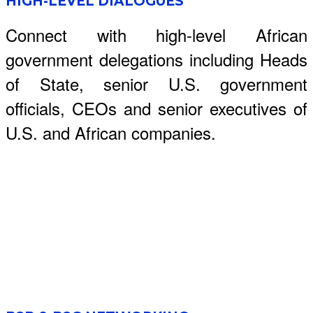
HIGH-LEVEL DIALOGUES
Connect with high-level African
government delegations including Heads
of State, senior U.S. government
officials, CEOs and senior executives of
U.S. and African companies.