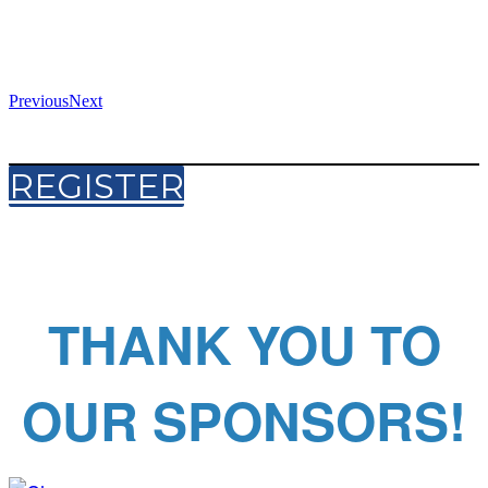
Previous
Next
REGISTER
THANK YOU TO
OUR SPONSORS!