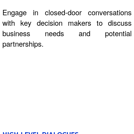
Engage in closed-door conversations
with key decision makers to discuss
business needs and potential
partnerships.