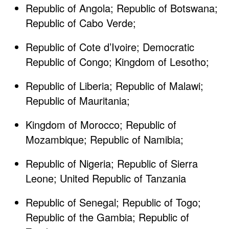
Republic of Angola; Republic of Botswana;
Republic of Cabo Verde; ​
Republic of Cote d’Ivoire; Democratic
Republic of Congo; Kingdom of Lesotho; ​
Republic of Liberia; Republic of Malawi;
Republic of Mauritania; ​
Kingdom of Morocco; Republic of
Mozambique; Republic of Namibia; ​
Republic of Nigeria; Republic of Sierra
Leone; United Republic of Tanzania​
Republic of Senegal; Republic of Togo;
Republic of the Gambia; Republic of