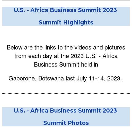
U.S. - Africa Business Summit 2023
Summit Highlights
Below are the links to the videos and pictures
from each day at the 2023 U.S. - Africa
Business Summit held in
Gaborone, Botswana last July 11-14, 2023.
U.S. - Africa Business Summit 2023
Summit Photos