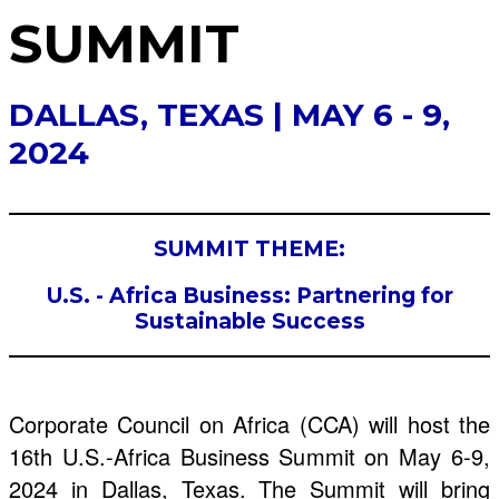
SUMMIT
DALLAS, TEXAS | MAY 6 - 9,
2024
SUMMIT THEME:
U.S. - Africa Business: Partnering for
Sustainable Success
Corporate Council on Africa (CCA) will host the
16th U.S.-Africa Business Summit on May 6-9,
2024 in Dallas, Texas. The Summit will bring