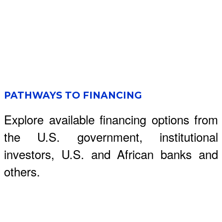
PATHWAYS TO FINANCING
Explore available financing options from
the U.S. government, institutional
investors, U.S. and African banks and
others.