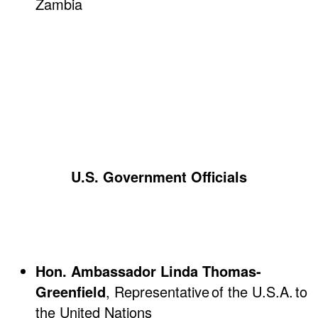
Zambia
U.S. Government Officials
Hon. Ambassador Linda Thomas-
Greenfield
, Representative of the U.S.A. to
the United Nations