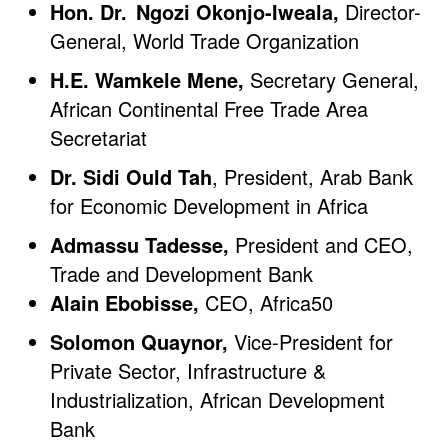
Hon. Dr. Ngozi Okonjo-Iweala,
Director-
General, World Trade Organization
H.E. Wamkele Mene,
Secretary General,
African Continental Free Trade Area
Secretariat
Dr. Sidi Ould Tah
, President, Arab Bank
for Economic Development in Africa
Admassu Tadesse,
President and CEO,
Trade and Development Bank
Alain Ebobisse,
CEO, Africa50
Solomon Quaynor,
Vice-President for
Private Sector, Infrastructure &
Industrialization, African Development
Bank