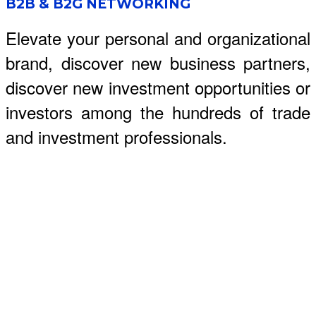
B2B & B2G NETWORKING
Elevate your personal and organizational
brand, discover new business partners,
discover new investment opportunities or
investors among the hundreds of trade
and investment professionals.