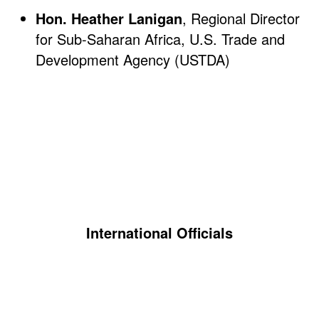
Hon. Heather Lanigan
, Regional Director
for Sub-Saharan Africa, U.S. Trade and
Development Agency (USTDA)
International Officials