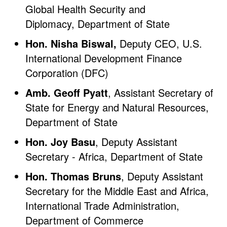
Global Health Security and
Diplomacy, Department of State
Hon. Nisha Biswal,
Deputy CEO, U.S.
International Development Finance
Corporation (DFC)
Amb. Geoff Pyatt
, Assistant Secretary of
State for Energy and Natural Resources,
Department of State
Hon. Joy Basu
, Deputy Assistant
Secretary - Africa, Department of State
Hon. Thomas Bruns
, Deputy Assistant
Secretary for the Middle East and Africa,
International Trade Administration,
Department of Commerce