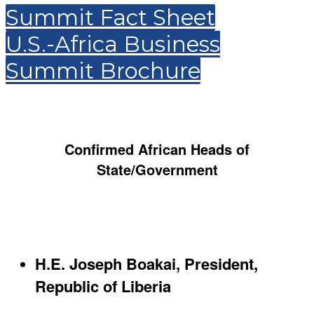
Summit Fact Sheet
U.S.-Africa Business
Summit Brochure
Confirmed African Heads of
State/Government
H.E. Joseph Boakai, President,
Republic of Liberia​