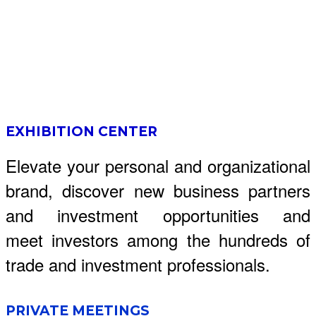
EXHIBITION CENTER
Elevate your personal and organizational
brand, discover new business partners
and investment opportunities and
meet investors among the hundreds of
trade and investment professionals.
PRIVATE MEETINGS