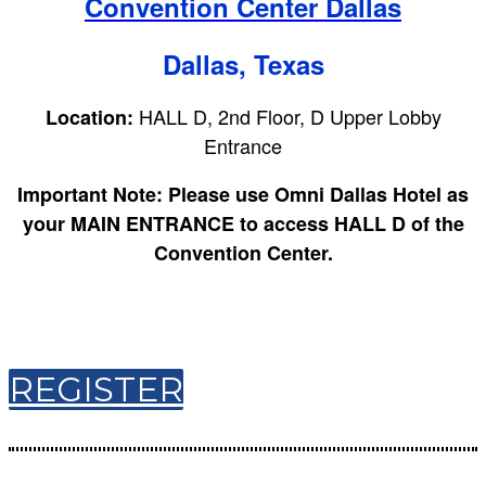
Convention Center Dallas
Dallas, Texas
HALL D, 2nd Floor, D Upper Lobby
Location:
Entrance
Important Note:
Please use Omni Dallas Hotel as
your MAIN ENTRANCE to access HALL D of the
Convention Center.
REGISTER