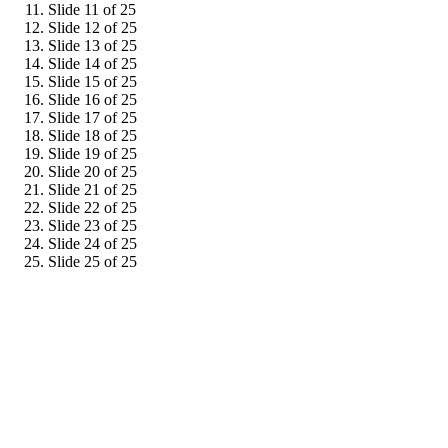
Slide 11 of 25
Slide 12 of 25
Slide 13 of 25
Slide 14 of 25
Slide 15 of 25
Slide 16 of 25
Slide 17 of 25
Slide 18 of 25
Slide 19 of 25
Slide 20 of 25
Slide 21 of 25
Slide 22 of 25
Slide 23 of 25
Slide 24 of 25
Slide 25 of 25