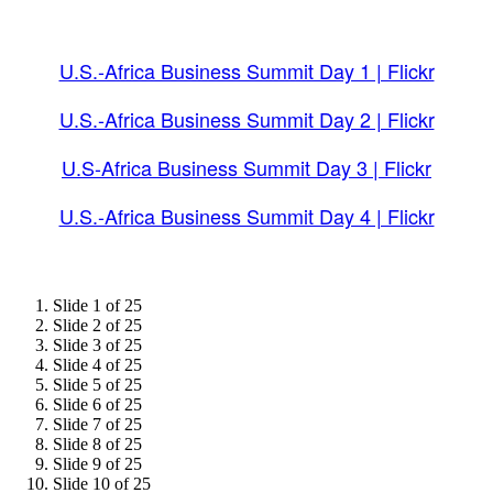
U.S.-Africa Business Summit Day 1 | Flickr
U.S.-Africa Business Summit Day 2 | Flickr
U.S-Africa Business Summit Day 3 | Flickr
U.S.-Africa Business Summit Day 4 | Flickr
Slide 1 of 25
Slide 2 of 25
Slide 3 of 25
Slide 4 of 25
Slide 5 of 25
Slide 6 of 25
Slide 7 of 25
Slide 8 of 25
Slide 9 of 25
Slide 10 of 25