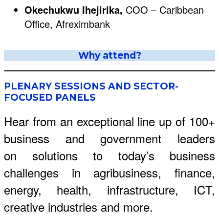
Okechukwu Ihejirika,
COO – Caribbean
Office, Afreximbank
Why attend?
PLENARY SESSIONS AND SECTOR-
FOCUSED PANELS
Hear from an exceptional line up of 100+
business and government leaders
on solutions to today’s business
challenges in agribusiness, finance,
energy, health, infrastructure, ICT,
creative industries and more.