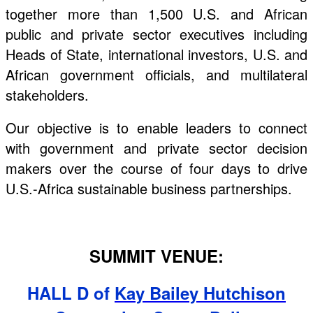
together more than 1,500 U.S. and African
public and private sector executives including
Heads of State, international investors, U.S. and
African government officials, and multilateral
stakeholders.
Our objective is to enable leaders to connect
with government and private sector decision
makers over the course of four days to drive
U.S.-Africa sustainable business partnerships.
SUMMIT VENUE:
HALL D of
Kay Bailey Hutchison