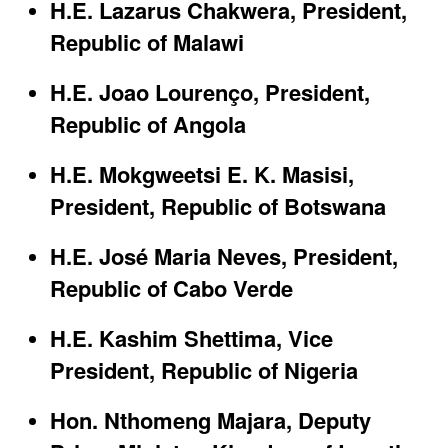
H.E. Lazarus Chakwera, President,
Republic of Malawi​
H.E. Joao Lourenço, President,
Republic of Angola​
H.E. Mokgweetsi E. K. Masisi,
President, Republic of Botswana​
H.E. José Maria Neves, President,
Republic of Cabo Verde​
H.E. Kashim Shettima, Vice
President, Republic of Nigeria​
Hon. Nthomeng Majara, Deputy