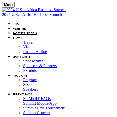
Menu
2024 U.S. - Africa Business Summit
HOME
REGISTER
PARTNER HOTELS
TRAVEL
Travel
Visa
Partner Airline
SPONSORSHIP
Sponsorship
Sponsors & Partners
Exhibits
PROGRAM
Program
Sessions
Speakers
SUMMIT FAQS
SUMMIT FAQs
Summit Mobile App
Summit Golf Tournament
Summit Concert