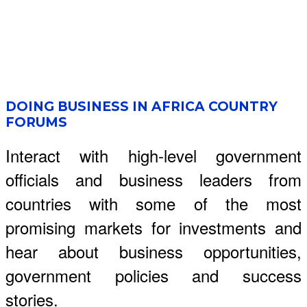
DOING BUSINESS IN AFRICA COUNTRY
FORUMS
Interact with high-level government
officials and business leaders from
countries with some of the most
promising markets for investments and
hear about business opportunities,
government policies and success
stories.