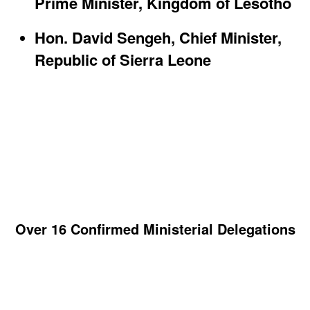
Prime Minister, Kingdom of Lesotho​
Hon. David Sengeh, Chief Minister,
Republic of Sierra Leone
Over 16 Confirmed Ministerial Delegations