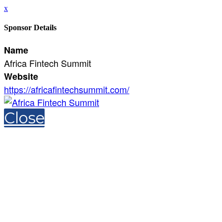
x
Sponsor Details
Name
Africa Fintech Summit
Website
https://africafintechsummit.com/
Close