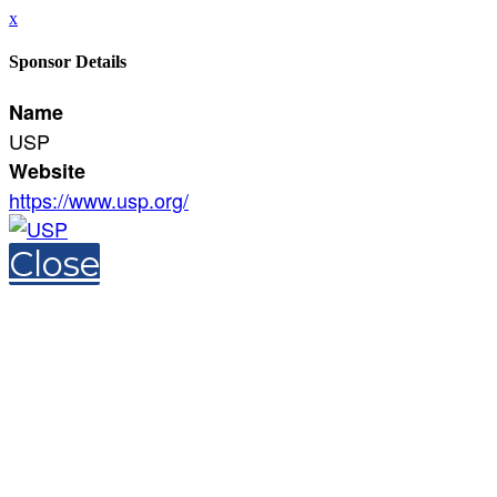
x
Sponsor Details
Name
USP
Website
https://www.usp.org/
Close