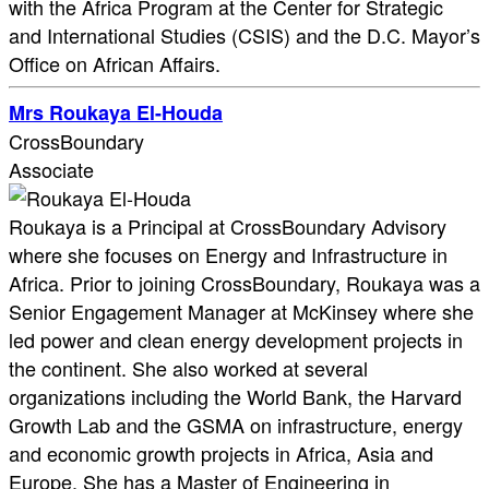
with the Africa Program at the Center for Strategic
and International Studies (CSIS) and the D.C. Mayor’s
Office on African Affairs.
Mrs Roukaya El-Houda
CrossBoundary
Associate
Roukaya is a Principal at CrossBoundary Advisory
where she focuses on Energy and Infrastructure in
Africa. Prior to joining CrossBoundary, Roukaya was a
Senior Engagement Manager at McKinsey where she
led power and clean energy development projects in
the continent. She also worked at several
organizations including the World Bank, the Harvard
Growth Lab and the GSMA on infrastructure, energy
and economic growth projects in Africa, Asia and
Europe. She has a Master of Engineering in