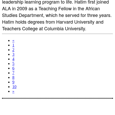
leadership learning program to life. Hatim first joined
ALA in 2009 as a Teaching Fellow in the African
Studies Department, which he served for three years.
Hatim holds degrees from Harvard University and
Teachers College at Columbia University.
«
1
2
3
4
5
6
7
8
9
10
»