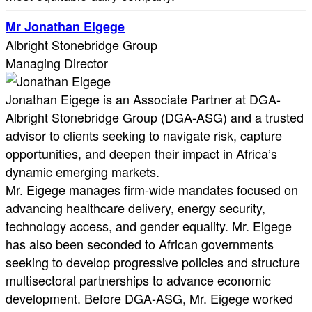
Mr Jonathan Eigege
Albright Stonebridge Group
Managing Director
Jonathan Eigege is an Associate Partner at DGA-
Albright Stonebridge Group (DGA-ASG) and a trusted
advisor to clients seeking to navigate risk, capture
opportunities, and deepen their impact in Africa’s
dynamic emerging markets.
Mr. Eigege manages firm-wide mandates focused on
advancing healthcare delivery, energy security,
technology access, and gender equality. Mr. Eigege
has also been seconded to African governments
seeking to develop progressive policies and structure
multisectoral partnerships to advance economic
development. Before DGA-ASG, Mr. Eigege worked