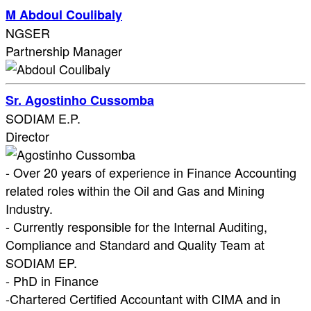
M Abdoul Coulibaly
NGSER
Partnership Manager
Sr. Agostinho Cussomba
SODIAM E.P.
Director
- Over 20 years of experience in Finance Accounting
related roles within the Oil and Gas and Mining
Industry.
- Currently responsible for the Internal Auditing,
Compliance and Standard and Quality Team at
SODIAM EP.
- PhD in Finance
-Chartered Certified Accountant with CIMA and in