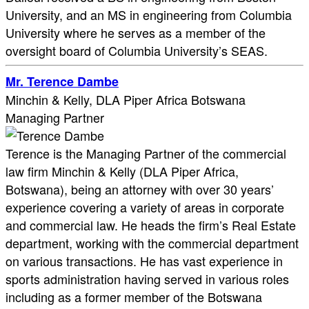
University, and an MS in engineering from Columbia
University where he serves as a member of the
oversight board of Columbia University’s SEAS.
Mr. Terence Dambe
Minchin & Kelly, DLA Piper Africa Botswana
Managing Partner
Terence is the Managing Partner of the commercial
law firm Minchin & Kelly (DLA Piper Africa,
Botswana), being an attorney with over 30 years’
experience covering a variety of areas in corporate
and commercial law. He heads the firm’s Real Estate
department, working with the commercial department
on various transactions. He has vast experience in
sports administration having served in various roles
including as a former member of the Botswana