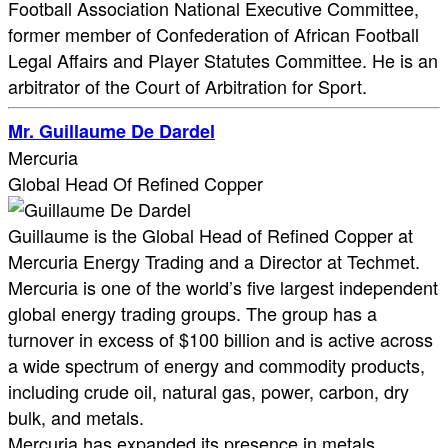
Football Association National Executive Committee,
former member of Confederation of African Football
Legal Affairs and Player Statutes Committee. He is an
arbitrator of the Court of Arbitration for Sport.
Mr. Guillaume De Dardel
Mercuria
Global Head Of Refined Copper
Guillaume is the Global Head of Refined Copper at
Mercuria Energy Trading and a Director at Techmet.
Mercuria is one of the world’s five largest independent
global energy trading groups. The group has a
turnover in excess of $100 billion and is active across
a wide spectrum of energy and commodity products,
including crude oil, natural gas, power, carbon, dry
bulk, and metals.
Mercuria has expanded its presence in metals,