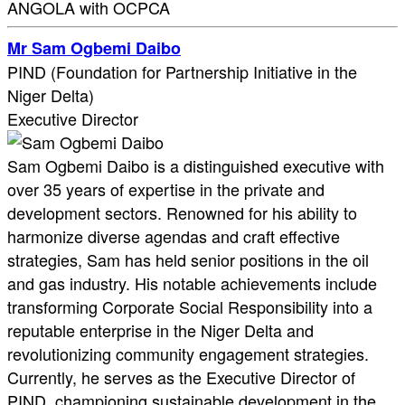
ANGOLA with OCPCA
Mr Sam Ogbemi Daibo
PIND (Foundation for Partnership Initiative in the
Niger Delta)
Executive Director
Sam Ogbemi Daibo is a distinguished executive with
over 35 years of expertise in the private and
development sectors. Renowned for his ability to
harmonize diverse agendas and craft effective
strategies, Sam has held senior positions in the oil
and gas industry. His notable achievements include
transforming Corporate Social Responsibility into a
reputable enterprise in the Niger Delta and
revolutionizing community engagement strategies.
Currently, he serves as the Executive Director of
PIND, championing sustainable development in the