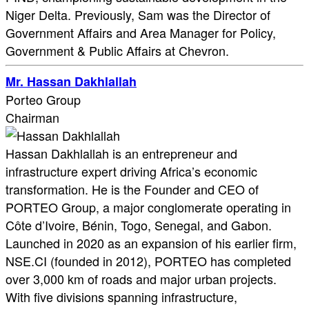
Niger Delta. Previously, Sam was the Director of
Government Affairs and Area Manager for Policy,
Government & Public Affairs at Chevron.
Mr. Hassan Dakhlallah
Porteo Group
Chairman
Hassan Dakhlallah is an entrepreneur and
infrastructure expert driving Africa’s economic
transformation. He is the Founder and CEO of
PORTEO Group, a major conglomerate operating in
Côte d’Ivoire, Bénin, Togo, Senegal, and Gabon.
Launched in 2020 as an expansion of his earlier firm,
NSE.CI (founded in 2012), PORTEO has completed
over 3,000 km of roads and major urban projects.
With five divisions spanning infrastructure,