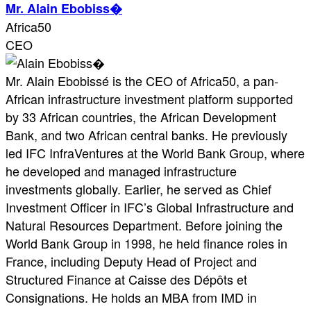
Mr. Alain Ebobiss�
Africa50
CEO
Mr. Alain Ebobissé is the CEO of Africa50, a pan-
African infrastructure investment platform supported
by 33 African countries, the African Development
Bank, and two African central banks. He previously
led IFC InfraVentures at the World Bank Group, where
he developed and managed infrastructure
investments globally. Earlier, he served as Chief
Investment Officer in IFC’s Global Infrastructure and
Natural Resources Department. Before joining the
World Bank Group in 1998, he held finance roles in
France, including Deputy Head of Project and
Structured Finance at Caisse des Dépôts et
Consignations. He holds an MBA from IMD in