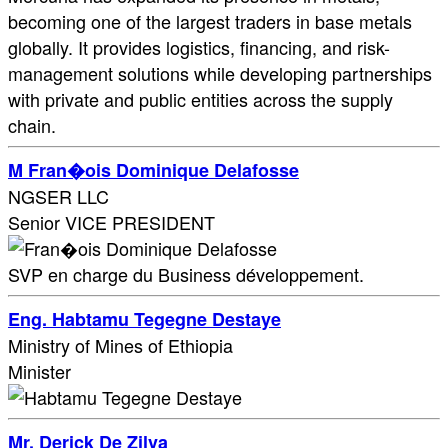
becoming one of the largest traders in base metals
globally. It provides logistics, financing, and risk-
management solutions while developing partnerships
with private and public entities across the supply
chain.
M Fran�ois Dominique Delafosse
NGSER LLC
Senior VICE PRESIDENT
SVP en charge du Business développement.
Eng. Habtamu Tegegne Destaye
Ministry of Mines of Ethiopia
Minister
Mr. Derick De Zilva