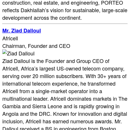
construction, real estate, and engineering, PORTEO
reflects Dakhlallah’s vision for sustainable, large-scale
development across the continent.
Mr. Ziad Dalloul
Africell
Chairman, Founder and CEO
Ziad Dalloul is the Founder and Group CEO of
Africell, Africa’s largest US-owned telecom company,
serving over 20 million subscribers. With 30+ years of
international telecom experience, he transformed
Africell from a single-market operator into a
multinational leader. Africell dominates markets in The
Gambia and Sierra Leone and is rapidly growing in
Angola and the DRC. Known for innovation and digital
inclusion, Africell has earned numerous awards. Mr.
Dalloul received a BS in engineering from Boston