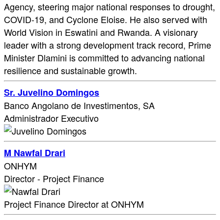
Agency, steering major national responses to drought,
COVID-19, and Cyclone Eloise. He also served with
World Vision in Eswatini and Rwanda. A visionary
leader with a strong development track record, Prime
Minister Dlamini is committed to advancing national
resilience and sustainable growth.
Sr. Juvelino Domingos
Banco Angolano de Investimentos, SA
Administrador Executivo
M Nawfal Drari
ONHYM
Director - Project Finance
Project Finance Director at ONHYM