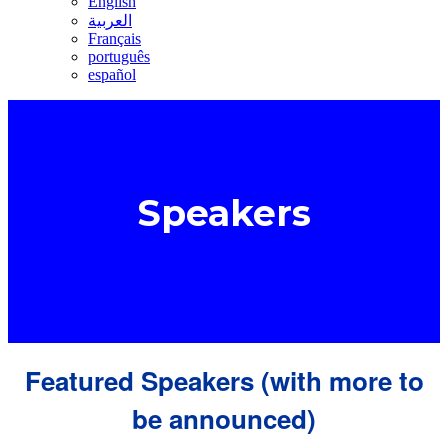
English
العربية
Français
português
español
Speakers
Featured Speakers (with more to
be announced)