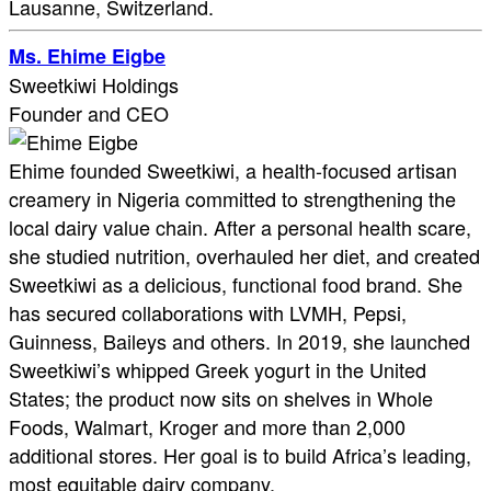
Lausanne, Switzerland.
Ms. Ehime Eigbe
Sweetkiwi Holdings
Founder and CEO
Ehime founded Sweetkiwi, a health-focused artisan
creamery in Nigeria committed to strengthening the
local dairy value chain. After a personal health scare,
she studied nutrition, overhauled her diet, and created
Sweetkiwi as a delicious, functional food brand. She
has secured collaborations with LVMH, Pepsi,
Guinness, Baileys and others. In 2019, she launched
Sweetkiwi’s whipped Greek yogurt in the United
States; the product now sits on shelves in Whole
Foods, Walmart, Kroger and more than 2,000
additional stores. Her goal is to build Africa’s leading,
most equitable dairy company.