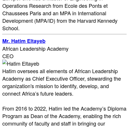
Operations Research from Ecole des Ponts et
Chaussees Paris and an MPA in International
Development (MPA/ID) from the Harvard Kennedy
School.
Mr. Hatim Eltayeb
African Leadership Academy
CEO
Hatim oversees all elements of African Leadership
Academy as Chief Executive Officer, stewarding the
organization's mission to identify, develop, and
connect Africa’s future leaders.
From 2016 to 2022, Hatim led the Academy’s Diploma
Program as Dean of the Academy, enabling the rich
community of faculty and staff in bringing our