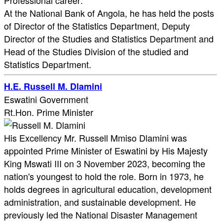
Professional career:
At the National Bank of Angola, he has held the posts
of Director of the Statistics Department, Deputy
Director of the Studies and Statistics Department and
Head of the Studies Division of the studied and
Statistics Department.​
H.E. Russell M. Dlamini
Eswatini Government
Rt.Hon. Prime Minister
His Excellency Mr. Russell Mmiso Dlamini was
appointed Prime Minister of Eswatini by His Majesty
King Mswati III on 3 November 2023, becoming the
nation's youngest to hold the role. Born in 1973, he
holds degrees in agricultural education, development
administration, and sustainable development. He
previously led the National Disaster Management