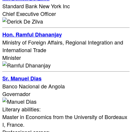
Standard Bank New York Inc
Chief Executive Officer
Hon. Ramful Dhananjay
Ministry of Foreign Affairs, Regional Integration and
International Trade
Minister
Sr. Manuel Dias
Banco Nacional de Angola
Governador
Literary abilities:
Master in Economics from the University of Bordeaux
I, France.​