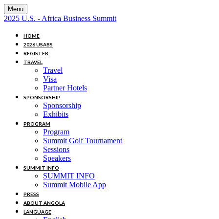
Menu
2025 U.S. - Africa Business Summit
HOME
2026 USABS
REGISTER
TRAVEL
Travel
Visa
Partner Hotels
SPONSORSHIP
Sponsorship
Exhibits
PROGRAM
Program
Summit Golf Tournament
Sessions
Speakers
SUMMIT INFO
SUMMIT INFO
Summit Mobile App
PRESS
ABOUT ANGOLA
LANGUAGE