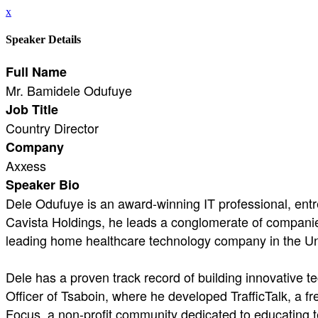
x
Speaker Details
Full Name
Mr. Bamidele Odufuye
Job Title
Country Director
Company
Axxess
Speaker Bio
Dele Odufuye is an award-winning IT professional, entr
Cavista Holdings, he leads a conglomerate of companies 
leading home healthcare technology company in the Un
Dele has a proven track record of building innovative t
Officer of Tsaboin, where he developed TrafficTalk, a fr
Focus, a non-profit community dedicated to educating tec