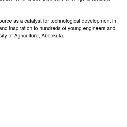
ource as a catalyst for technological development in
 and inspiration to hundreds of young engineers and
ty of Agriculture, Abeokuta.