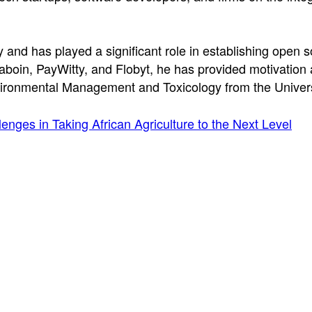
and has played a significant role in establishing open s
saboin, PayWitty, and Flobyt, he has provided motivation
ironmental Management and Toxicology from the Universi
enges in Taking African Agriculture to the Next Level