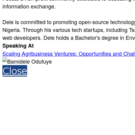
information exchange.
Dele is committed to promoting open-source technology 
Nigeria. Through his various tech startups, including T
web developers. Dele holds a Bachelor's degree in Env
Speaking At
Scaling Agribusiness Ventures: Opportunities and Chall
Close