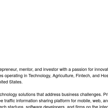
epreneur, mentor, and investor with a passion for innova
operating in Technology, Agriculture, Fintech, and Hospi
ited States.
echnology solutions that address business challenges. Pri
ee traffic information sharing platform for mobile, web, a
h startups, software developers, and firms on the integrat