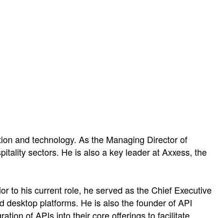
tion and technology. As the Managing Director of
tality sectors. He is also a key leader at Axxess, the
or to his current role, he served as the Chief Executive
nd desktop platforms. He is also the founder of API
ion of APIs into their core offerings to facilitate