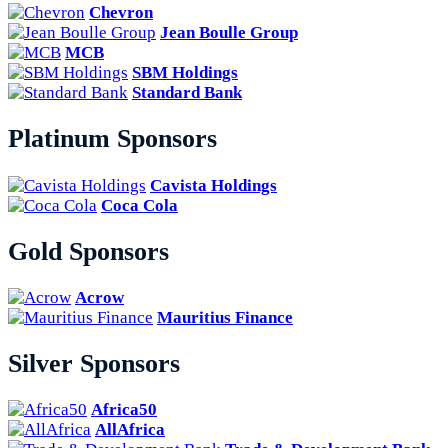
Chevron
Jean Boulle Group
MCB
SBM Holdings
Standard Bank
Platinum Sponsors
Cavista Holdings
Coca Cola
Gold Sponsors
Acrow
Mauritius Finance
Silver Sponsors
Africa50
AllAfrica