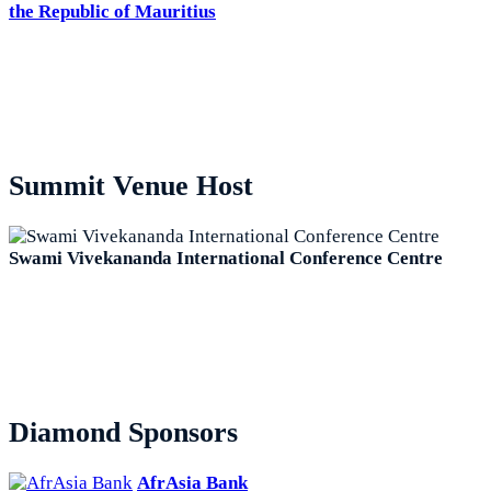
the Republic of Mauritius
Summit Venue Host
Swami Vivekananda International Conference Centre
Diamond Sponsors
AfrAsia Bank