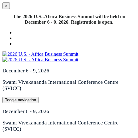
×
The 2026 U.S.-Africa Business Summit will be held on
December 6 - 9, 2026. Registration is open.
December 6 - 9, 2026
Swami Vivekananda International Conference Centre
(SVICC)
Toggle navigation
December 6 - 9, 2026
Swami Vivekananda International Conference Centre
(SVICC)