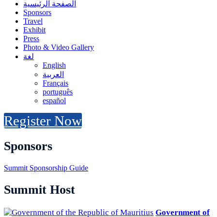
الصفحة الرئيسية
Sponsors
Travel
Exhibit
Press
Photo & Video Gallery
لغة
English
العربية
Français
português
español
Register Now
Sponsors
Summit Sponsorship Guide
Summit Host
Government of