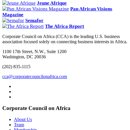
Jeune Afrique
Pan African Visions
Magazine
Semafor
The Africa Report
Corporate Council on Africa (CCA) is the leading U.S. business
association focused solely on connecting business interests in Africa.
1100 17th Street, N.W., Suite 1200
Washington, DC 20036
(202) 835-1115
cca@corporatecouncilonafrica.com
Corporate Council on Africa
About Us
Team
Membership