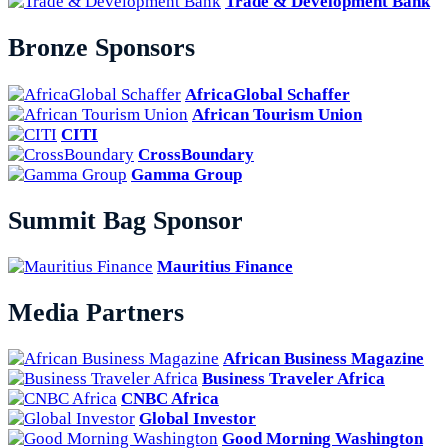
Trade & Development Bank
Bronze Sponsors
AfricaGlobal Schaffer
African Tourism Union
CITI
CrossBoundary
Gamma Group
Summit Bag Sponsor
Mauritius Finance
Media Partners
African Business Magazine
Business Traveler Africa
CNBC Africa
Global Investor
Good Morning Washington