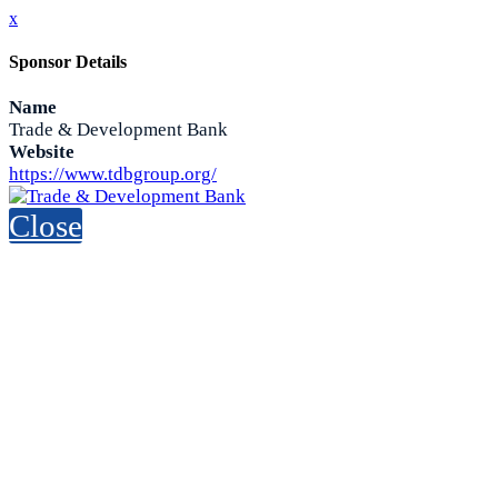
x
Sponsor Details
Name
Trade & Development Bank
Website
https://www.tdbgroup.org/
Close