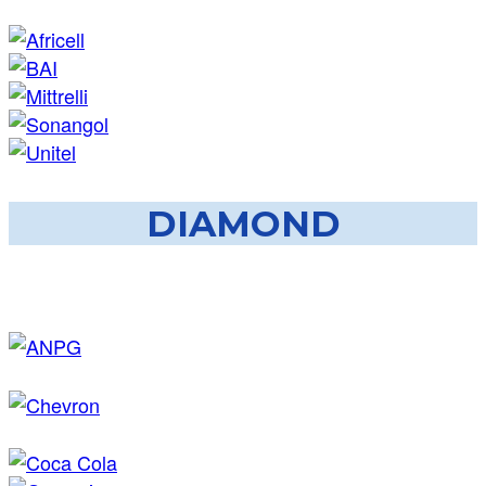
DIAMOND