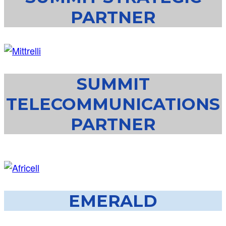
PARTNER
SUMMIT
TELECOMMUNICATIONS
PARTNER
EMERALD