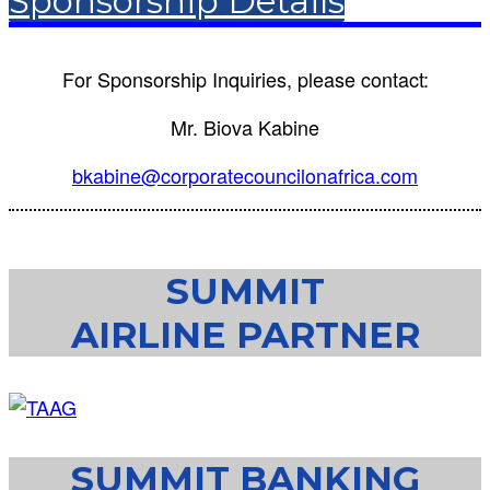
Sponsorship Details
For Sponsorship Inquiries, please contact:
Mr. Biova Kabine
bkabine@corporatecouncilonafrica.com
SUMMIT
AIRLINE PARTNER
SUMMIT BANKING