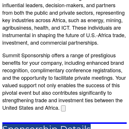
influential leaders, decision-makers, and partners
from both the public and private sectors, representing
key industries across Africa, such as energy, mining,
agribusiness, health, and ICT. These individuals are
instrumental in shaping the future of U.S.-Africa trade,
investment, and commercial partnerships.
Summit Sponsorship offers a range of prestigious
benefits for your company, including enhanced brand
recognition, complimentary conference registrations,
and the opportunity to facilitate private meetings. Your
valued support not only enables the success of this
pivotal event but also contributes significantly to
strengthening trade and investment ties between the
United States and Africa.