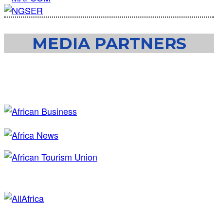
MEDIA PARTNERS