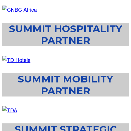
SUMMIT HOSPITALITY
PARTNER
SUMMIT MOBILITY
PARTNER
SUMMIT STRATEGIC