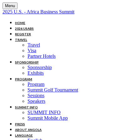
Menu
2025 U.S. - Africa Business Summit
HOME
2026 USABS
REGISTER
TRAVEL
Travel
Visa
Partner Hotels
SPONSORSHIP
Sponsorship
Exhibits
PROGRAM
Program
Summit Golf Tournament
Sessions
Speakers
SUMMIT INFO
SUMMIT INFO
Summit Mobile App
PRESS
ABOUT ANGOLA
LANGUAGE