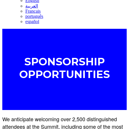
English
العربية
Français
português
español
SPONSORSHIP
OPPORTUNITIES
We anticipate welcoming over 2,500 distinguished
attendees at the Summit, including some of the most