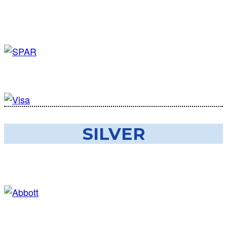
SILVER