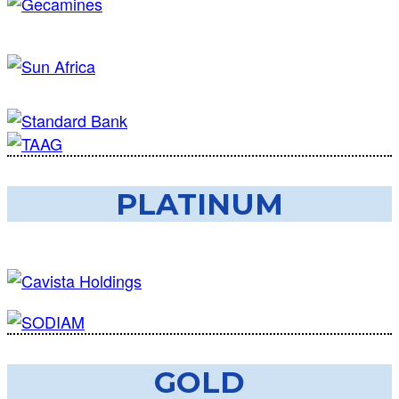
PLATINUM
GOLD