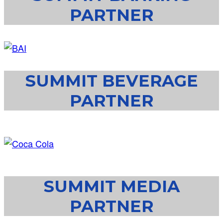
PARTNER
SUMMIT BEVERAGE
PARTNER
SUMMIT MEDIA
PARTNER