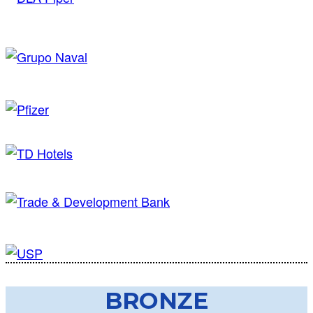
BRONZE