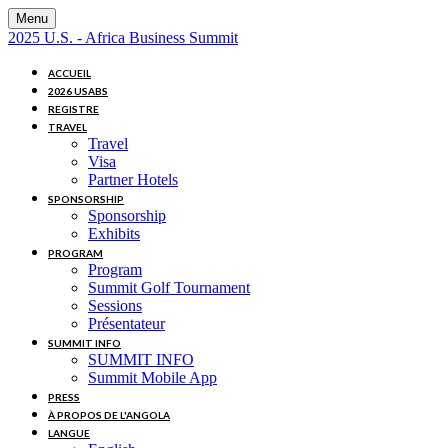
Menu
2025 U.S. - Africa Business Summit
ACCUEIL
2026 USABS
REGISTRE
TRAVEL
Travel
Visa
Partner Hotels
SPONSORSHIP
Sponsorship
Exhibits
PROGRAM
Program
Summit Golf Tournament
Sessions
Présentateur
SUMMIT INFO
SUMMIT INFO
Summit Mobile App
PRESS
À PROPOS DE L'ANGOLA
LANGUE