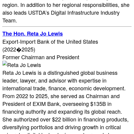
region. In addition to her regional responsibilities, she
also leads USTDA’s Digital Infrastructure Industry
Team.
The Hon. Reta Jo Lewis
Export-Import Bank of the United States
(2022�2025)
Former Chairman and President
Reta Jo Lewis is a distinguished global business
leader, lawyer, and advisor with expertise in
international trade, finance, economic development.
From 2022 to 2025, she served as Chairman and
President of EXIM Bank, overseeing $135B in
financing authority and expanding its global reach.
She authorized over $22 billion in financing products,
diversifying portfolios and driving growth in critical