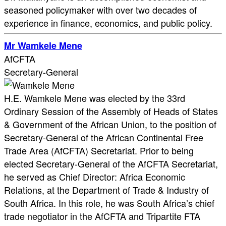
seasoned policymaker with over two decades of
experience in finance, economics, and public policy.
Mr Wamkele Mene
AfCFTA
Secretary-General
H.E. Wamkele Mene was elected by the 33rd
Ordinary Session of the Assembly of Heads of States
& Government of the African Union, to the position of
Secretary-General of the African Continental Free
Trade Area (AfCFTA) Secretariat. Prior to being
elected Secretary-General of the AfCFTA Secretariat,
he served as Chief Director: Africa Economic
Relations, at the Department of Trade & Industry of
South Africa. In this role, he was South Africa’s chief
trade negotiator in the AfCFTA and Tripartite FTA