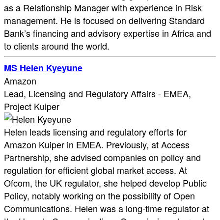
as a Relationship Manager with experience in Risk
management. He is focused on delivering Standard
Bank’s financing and advisory expertise in Africa and
to clients around the world.
MS Helen Kyeyune
Amazon
Lead, Licensing and Regulatory Affairs - EMEA,
Project Kuiper
Helen leads licensing and regulatory efforts for
Amazon Kuiper in EMEA. Previously, at Access
Partnership, she advised companies on policy and
regulation for efficient global market access. At
Ofcom, the UK regulator, she helped develop Public
Policy, notably working on the possibility of Open
Communications. Helen was a long-time regulator at