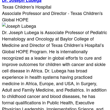
Dr. Joseph Lubega
Texas Children's Hospital
Associate Professor and Director - Texas Children's
Global HOPE
Dr. Joseph Lubega is Associate Professor of Pediatric
Hematology and Oncology at Baylor College of
Medicine and Director of Texas Children’s Hospital’s
Global HOPE Program. He is internationally
recognized as a leader in global efforts to cure and
improve outcomes for children with cancer and sickle
cell disease in Africa. Dr. Lubega has broad
experience in health systems having practiced
medicine in Africa, Europe, and USA, in Surgery,
Adult and Family Medicine, and Pediatrics. In addition
to childhood cancer and blood diseases, he has
formal qualifications in Public Health, Executive
Physician Leadership, Implementation Science, and