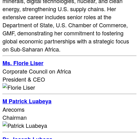
minerals, digital technologies, nuclear, and clean
energy, strengthening U.S. supply chains. Her
extensive career includes senior roles at the
Department of State, U.S. Chamber of Commerce,
GMF, demonstrating her commitment to fostering
global economic partnerships with a strategic focus
on Sub-Saharan Africa.
Ms. Florie Liser
Corporate Council on Africa
President & CEO
M Patrick Luabeya
Arecoms
Chairman