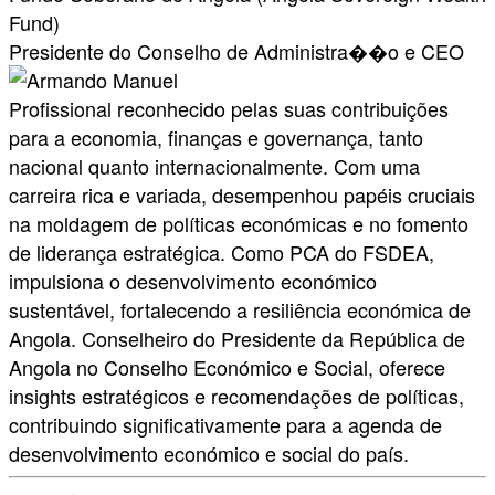
Fund)
Presidente do Conselho de Administra��o e CEO
Profissional reconhecido pelas suas contribuições
para a economia, finanças e governança, tanto
nacional quanto internacionalmente. Com uma
carreira rica e variada, desempenhou papéis cruciais
na moldagem de políticas económicas e no fomento
de liderança estratégica. Como PCA do FSDEA,
impulsiona o desenvolvimento económico
sustentável, fortalecendo a resiliência económica de
Angola. Conselheiro do Presidente da República de
Angola no Conselho Económico e Social, oferece
insights estratégicos e recomendações de políticas,
contribuindo significativamente para a agenda de
desenvolvimento económico e social do país.