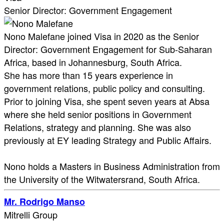
Senior Director: Government Engagement
Nono Malefane joined Visa in 2020 as the Senior
Director: Government Engagement for Sub-Saharan
Africa, based in Johannesburg, South Africa.
She has more than 15 years experience in
government relations, public policy and consulting.
Prior to joining Visa, she spent seven years at Absa
where she held senior positions in Government
Relations, strategy and planning. She was also
previously at EY leading Strategy and Public Affairs.
Nono holds a Masters in Business Administration from
the University of the Witwatersrand, South Africa.
Mr. Rodrigo Manso
Mitrelli Group