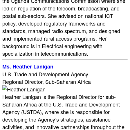
the Uganda Communications Commission where she
led on regulation of the telecom, broadcasting, and
postal sub-sectors. She advised on national ICT
policy, developed regulatory frameworks and
standards, managed radio spectrum, and designed
and implemented rural access programs. Her
background is in Electrical engineering with
specialization in telecommunications.
Ms. Heather Lanigan
U.S. Trade and Development Agency
Regional Director, Sub-Saharan Africa
Heather Lanigan is the Regional Director for sub-
Saharan Africa at the U.S. Trade and Development
Agency (USTDA), where she is responsible for
developing the Agency’s strategies, assistance
activities, and innovative partnerships throughout the