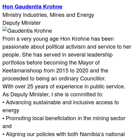
Hon Gaudentia Krohne
Ministry Industries, Mines and Energy
Deputy Minister
From a very young age Hon Krohne has been
passionate about political activism and service to her
people. She has served in several leadership
portfolios before becoming the Mayor of
Keetamanshoop from 2015 to 2020 and the
proceeded to being an ordinary Councillor.
With over 25 years of experience in public service.
As Deputy Minister, I she is committed to:
• Advancing sustainable and inclusive access to
energy
• Promoting local beneficiation in the mining sector
and
• Aligning our policies with both Namibia’s national