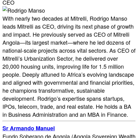
CEO
With nearly two decades at Mitrelli, Rodrigo Manso
leads Mitrelli as CEO, driving its next phase of growth
and impact. He previously served as CEO of Mitrelli
Angola—its largest market—where he led dozens of
national-scale projects across vital sectors. As CEO of
Mitrelli’s Urbanization Sector, he delivered over
20,000 housing units, improving life for 1.5 million
people. Deeply attuned to Africa’s evolving landscape
and aligned with governmental and financial priorities,
he champions transformative, sustainable
development. Rodrigo’s expertise spans startups,
IPOs, telecom, trade, and real estate. He holds a BA
in Business Administration and an MBA in Finance.
Sr Armando Manuel
Fundo Soberano de Angola (Angola Sovereign Wealth