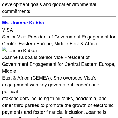
development goals and global environmental
commitments.
Ms. Joanne Kubba
VISA
Senior Vice President of Government Engagement for
Central Eastern Europe, Middle East & Africa
Joanne Kubba is Senior Vice President of
Government Engagement for Central Eastern Europe,
Middle
East & Africa (CEMEA). She oversees Visa’s
engagement with key government leaders and
political
stakeholders including think tanks, academia, and
other third parties to promote the growth of electronic
payments and foster financial inclusion. Joanne is