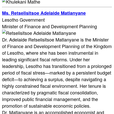
Ms. Retselisitsoe Adelaide Matlanyane
Lesotho Government
Minister of Finance and Development Planning
Dr. Adelaide Retselisitsoe Matlanyane is the Minister
of Finance and Development Planning of the Kingdom
of Lesotho, where she has been instrumental in
leading significant fiscal reforms. Under her
leadership, Lesotho has transitioned from a prolonged
period of fiscal stress—marked by a persistent budget
deficit—to achieving a surplus, despite navigating a
highly constrained fiscal environment. Her tenure is
characterized by pragmatic fiscal consolidation,
improved public financial management, and the
promotion of sustainable economic policies.
Dr. Matlanyane is an accomplished economist and