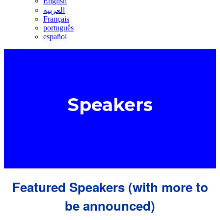
English
العربية
Français
português
español
Speakers
Featured Speakers (with more to
be announced)