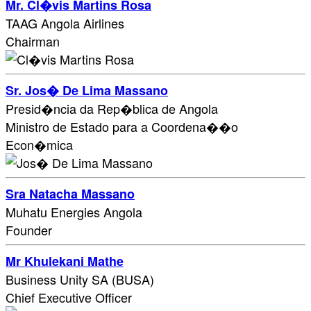
Mr. Cl�vis Martins Rosa
TAAG Angola Airlines
Chairman
Sr. Jos� De Lima Massano
Presid�ncia da Rep�blica de Angola
Ministro de Estado para a Coordena��o
Econ�mica
Sra Natacha Massano
Muhatu Energies Angola
Founder
Mr Khulekani Mathe
Business Unity SA (BUSA)
Chief Executive Officer