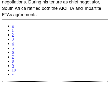
negotiations. During his tenure as chief negotiator,
South Africa ratified both the AfCFTA and Tripartite
FTAs agreements.
«
1
2
3
4
5
6
7
8
9
10
»