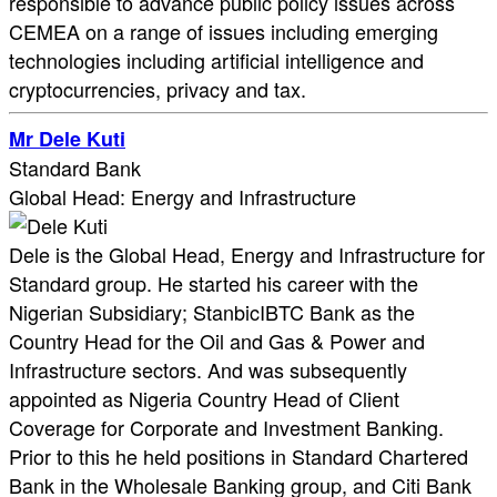
responsible to advance public policy issues across
CEMEA on a range of issues including emerging
technologies including artificial intelligence and
cryptocurrencies, privacy and tax.
Mr Dele Kuti
Standard Bank
Global Head: Energy and Infrastructure
Dele is the Global Head, Energy and Infrastructure for
Standard group. He started his career with the
Nigerian Subsidiary; StanbicIBTC Bank as the
Country Head for the Oil and Gas & Power and
Infrastructure sectors. And was subsequently
appointed as Nigeria Country Head of Client
Coverage for Corporate and Investment Banking.
Prior to this he held positions in Standard Chartered
Bank in the Wholesale Banking group, and Citi Bank