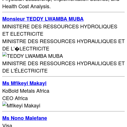
Health Cost Analysis.
Monsieur TEDDY LWAMBA MUBA
MINISTERE DES RESSOURCES HYDROLIQUES
ET ELECTRICITE
MINISTRE DES RESSOURCES HYDRAULIQUES ET
DE L'�LECTRICITE
MINISTRE DES RESSOURCES HYDRAULIQUES ET
DE L'ÉLECTRICITE
Ms Mfikeyi Makayi
KoBold Metals Africa
CEO Africa
Ms Nono Malefane
Visa