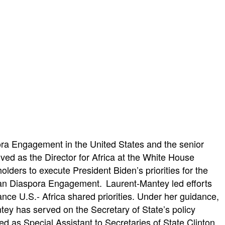
ora Engagement in the United States and the senior
ed as the Director for Africa at the White House
ders to execute President Biden’s priorities for the
ican Diaspora Engagement. Laurent-Mantey led efforts
nce U.S.- Africa shared priorities. Under her guidance,
ntey has served on the Secretary of State’s policy
ved as Special Assistant to Secretaries of State Clinton