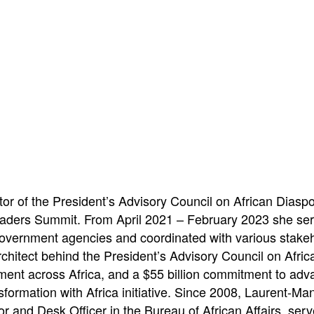
or of the President’s Advisory Council on African Diasp
eaders Summit. From April 2021 – February 2023 she serv
overnment agencies and coordinated with various stakehol
chitect behind the President’s Advisory Council on Afr
tment across Africa, and a $55 billion commitment to adva
formation with Africa initiative. Since 2008, Laurent-Ma
tor and Desk Officer in the Bureau of African Affairs, ser