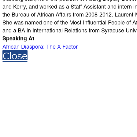
and Kerry, and worked as a Staff Assistant and intern
the Bureau of African Affairs from 2008-2012. Laurent
She was named one of the Most Influential People of A
and a BA in International Relations from Syracuse Unive
Speaking At
African Diaspora: The X Factor
Close