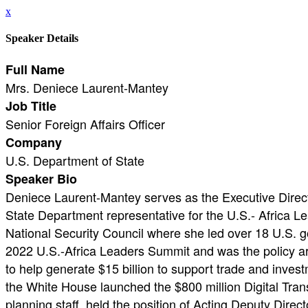
x
Speaker Details
Full Name
Mrs. Deniece Laurent-Mantey
Job Title
Senior Foreign Affairs Officer
Company
U.S. Department of State
Speaker Bio
Deniece Laurent-Mantey serves as the Executive Direct
State Department representative for the U.S.- Africa L
National Security Council where she led over 18 U.S. g
2022 U.S.-Africa Leaders Summit and was the policy ar
to help generate $15 billion to support trade and inves
the White House launched the $800 million Digital Trans
planning staff, held the position of Acting Deputy Direc