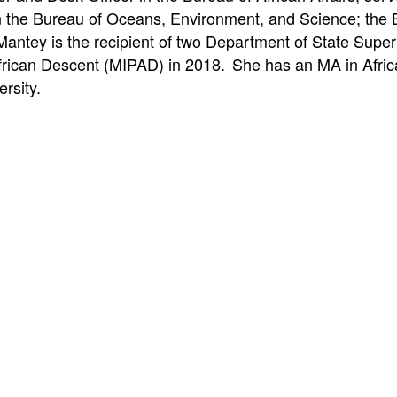
 in the Bureau of Oceans, Environment, and Science; th
-Mantey is the recipient of two Department of State Sup
frican Descent (MIPAD) in 2018. She has an MA in Afric
rsity.