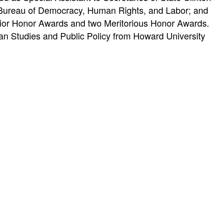
e Bureau of Democracy, Human Rights, and Labor; and
erior Honor Awards and two Meritorious Honor Awards.
an Studies and Public Policy from Howard University