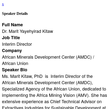
x
Speaker Details
Full Name
Dr. Marit Yayehyirad Kitaw
Job Title
Interim Director
Company
African Minerals Development Center (AMDC) /
African Union
Speaker Bio
Ms. Marit Kitaw, PhD is Interim Director of the
African Minerals Development Center (AMDC),
Specialized Agency of the African Union, dedicated to
implementing the Africa Mining Vision (AMV). She has
extensive experience as Chief Technical Advisor on
Extractives Industries for Sustainable Development at