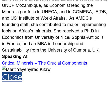
UNDP Mozambique, as Economist leading the
Minerals portfolio in UNECA, and in COMESA, AfDB,
and US’ Institute of World Affairs. As AMDC’s
founding staff, she contributed to major implementing
tools on Africa’s minerals. She received a Ph.D in
Economics from University of Nice/ Sophia-Antipolis
in France, and an MBA in Leadership and
Sustainabillity from the University of Cumbria, UK.
Speaking At
Critical Minerals – The Crucial Components
Close