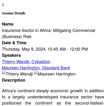
x
Session Details
Name
Insurance Sector in Africa: Mitigating Commercial
(Business) Risk
Date & Time
Thursday, May 9, 2024, 10:45 AM - 12:00 PM
Speakers
Thierry Wandji, Cybastion
Maureen Harrington, Standard Bank
Description
Africa’s continent steady economic growth in addition
to a largely underdeveloped insurance sector have
positioned the continent as the second-fastest-