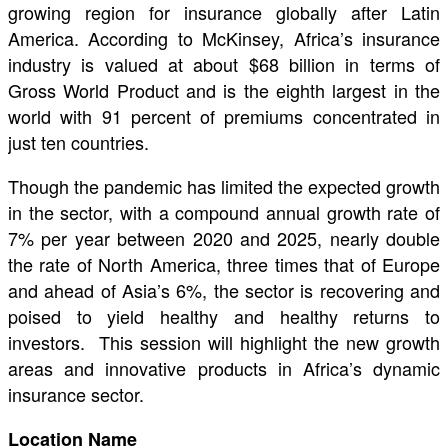
growing region for insurance globally after Latin
America. According to McKinsey, Africa’s insurance
industry is valued at about $68 billion in terms of
Gross World Product and is the eighth largest in the
world with 91 percent of premiums concentrated in
just ten countries.
Though the pandemic has limited the expected growth
in the sector, with a compound annual growth rate of
7% per year between 2020 and 2025, nearly double
the rate of North America, three times that of Europe
and ahead of Asia’s 6%, the sector is recovering and
poised to yield healthy and healthy returns to
investors. This session will highlight the new growth
areas and innovative products in Africa’s dynamic
insurance sector.
Location Name