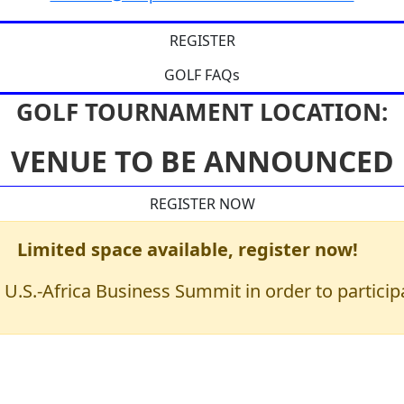
REGISTER
GOLF FAQs
GOLF TOURNAMENT LOCATION:
VENUE TO BE ANNOUNCED
REGISTER NOW
Limited space available, register now!
 U.S.-Africa Business Summit in order to partici