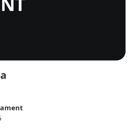
ENT
ca
rnament
6