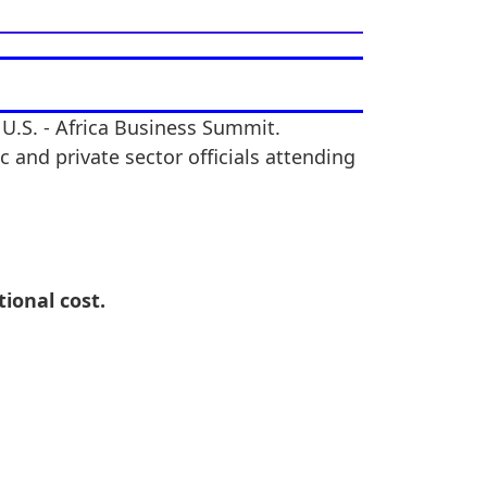
 U.S. - Africa Business Summit.
 and private sector officials attending
tional cost.