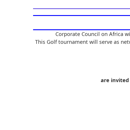
Corporate Council on Africa wi
This Golf tournament will serve as net
are invited