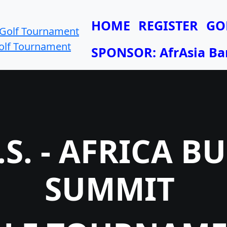
HOME
REGISTER
GO
Golf Tournament
SPONSOR: AfrAsia Ba
.S. - AFRICA B
SUMMIT