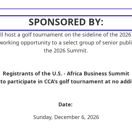
SPONSORED BY:
ll host a golf tournament on the sideline of the 2026
working opportunity to a select group of senior public
the 2026 Summit.
Registrants of the U.S. - Africa Business Summit
 to participate in CCA's golf tournament at no addi
Date:
Sunday, December 6, 2026