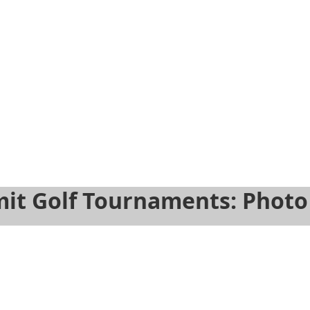
Next
Previous
f 9
e 5 of 9
Slide 6 of 9
Slide 7 of 9
Slide 8 of 9
Slide 9 of 9
it Golf Tournaments: Photo 