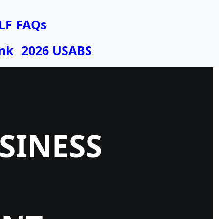
LF FAQs
nk
2026 USABS
USINESS