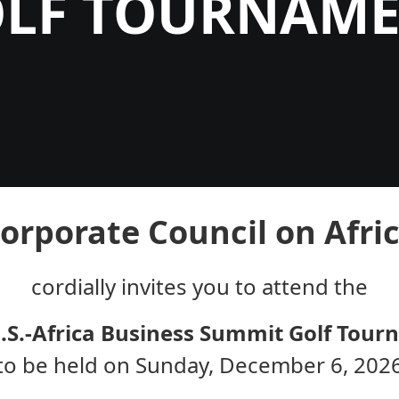
LF TOURNAM
orporate Council on Afri
cordially invites you to attend the
.S.-Africa Business Summit Golf Tou
to be held on Sunday, December 6, 202