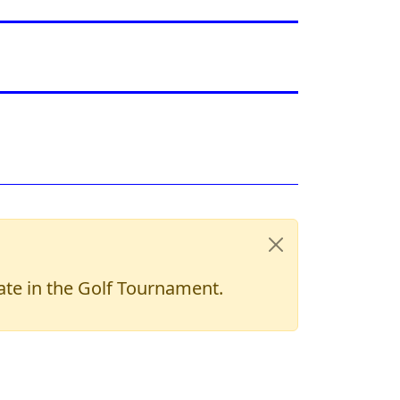
pate in the Golf Tournament.