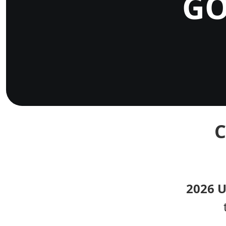
GO
C
2026 U