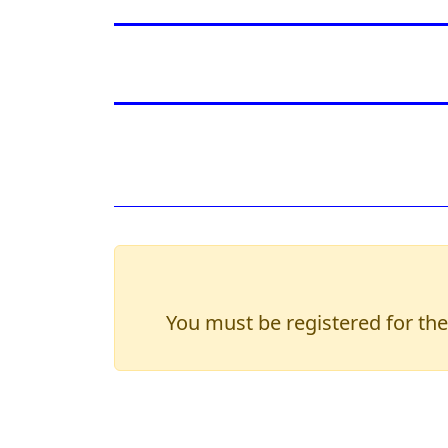
You must be registered for the