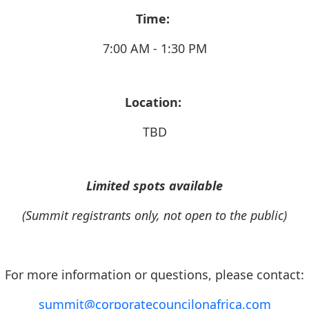
Time:
7:00 AM - 1:30 PM
Location:
TBD
Limited spots available
(Summit registrants only, not open to the public)
For more information or questions, please contact:
summit@corporatecouncilonafrica.com