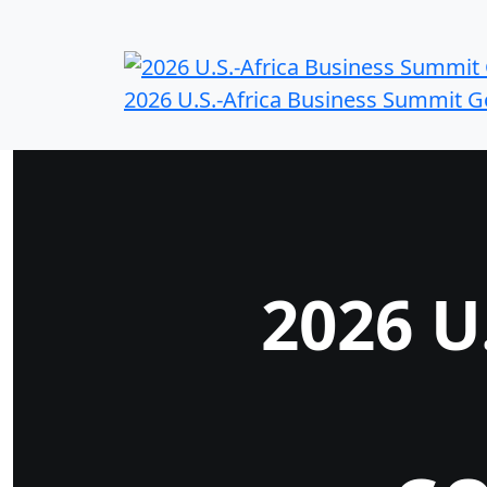
2026 U.S.-Africa Business Summit 
2026 U