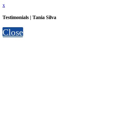
x
Testimonials | Tania Silva
Close