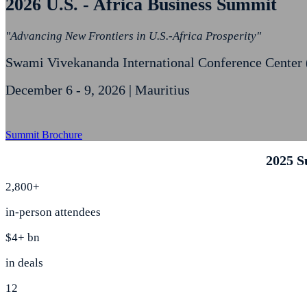
2026 U.S. - Africa Business Summit
"Advancing New Frontiers in U.S.-Africa Prosperity"
Swami Vivekananda International Conference Center
December 6 - 9, 2026 | Mauritius
Summit Brochure
2025 S
2,800+
in-person attendees
$4+ bn
in deals
12