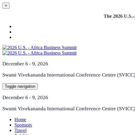
×
The 2026 U.S.-A
December 6 - 9, 2026
Swami Vivekananda International Conference Centre (SVICC
Toggle navigation
December 6 - 9, 2026
Swami Vivekananda International Conference Centre (SVICC
Home
Sponsors
Travel