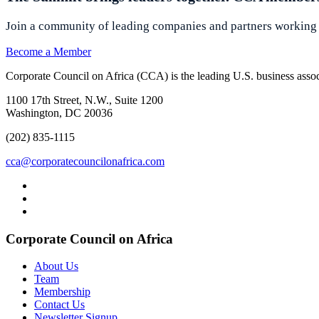
Join a community of leading companies and partners working t
Become a Member
Corporate Council on Africa (CCA) is the leading U.S. business associ
1100 17th Street, N.W., Suite 1200
Washington, DC 20036
(202) 835-1115
cca@corporatecouncilonafrica.com
Corporate Council on Africa
About Us
Team
Membership
Contact Us
Newsletter Signup