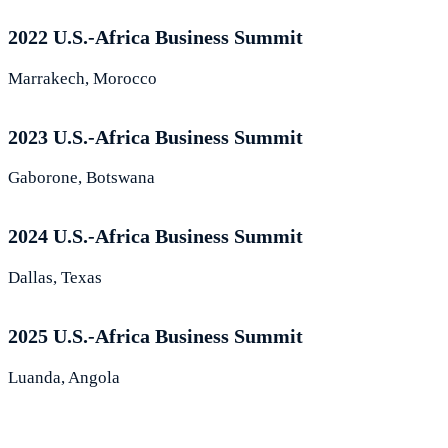
2022 U.S.-Africa Business Summit
Marrakech, Morocco
2023 U.S.-Africa Business Summit
Gaborone, Botswana
2024 U.S.-Africa Business Summit
Dallas, Texas
2025 U.S.-Africa Business Summit
Luanda, Angola
What Leaders Are Saying About the S