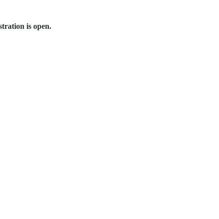
tration is open.