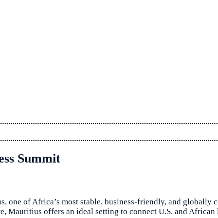
ness Summit
s, one of Africa’s most stable, business-friendly, and globally
ure, Mauritius offers an ideal setting to connect U.S. and Afric