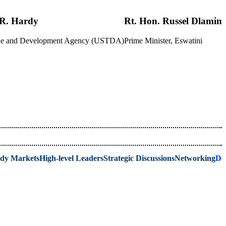
R. Hardy
Rt. Hon. Russel Dlamini
rade and Development Agency (USTDA)
Prime Minister, Eswatini
ady Markets
High-level Leaders
Strategic Discussions
Networking
De