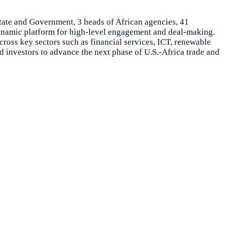
tate and Government, 3 heads of African agencies, 41
dynamic platform for high-level engagement and deal-making.
cross key sectors such as financial services, ICT, renewable
 investors to advance the next phase of U.S.-Africa trade and