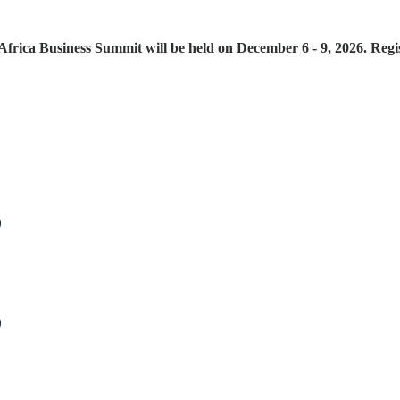
frica Business Summit will be held on December 6 - 9, 2026. Regis
)
)