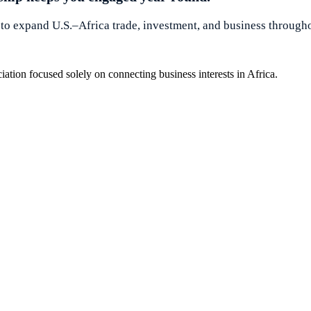
o expand U.S.–Africa trade, investment, and business througho
ation focused solely on connecting business interests in Africa.