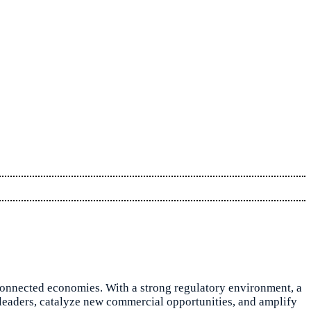
 connected economies. With a strong regulatory environment, a
an leaders, catalyze new commercial opportunities, and amplify