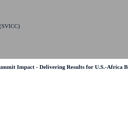
 (SVICC)
ummit Impact - Delivering Results for U.S.-Africa B