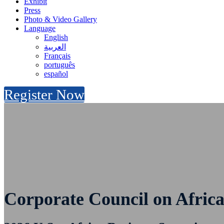
Exhibit
Press
Photo & Video Gallery
Language
English
العربية
Français
português
español
Register Now
Corporate Council on Africa