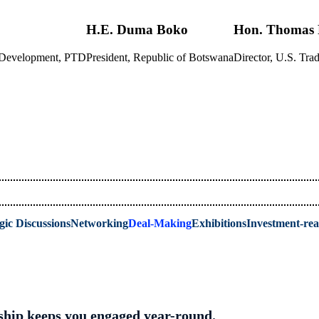
H.E. Duma Boko
Hon. Thomas 
s Development, PTD
President, Republic of Botswana
Director, U.S. T
gic Discussions
Networking
Deal-Making
Exhibitions
Investment-re
hip keeps you engaged year-round.