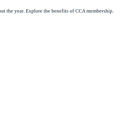
ut the year. Explore the benefits of CCA membership.