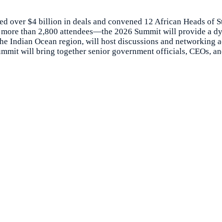
d over $4 billion in deals and convened 12 African Heads of S
and more than 2,800 attendees—the 2026 Summit will provide a 
the Indian Ocean region, will host discussions and networking a
mit will bring together senior government officials, CEOs, and