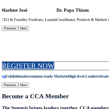
Marlene Josė
Dr. Papa Thiam
i
CEO & Founder, Foodcare, Luanda
Coordinator, Products & Market
Previous
Next
Why Attend the Summit
REGISTER NOW
ing
Exhibitions
Investment-ready Markets
High-level Leaders
Strate
Previous
Next
Become a CCA Member
The Summit brings leaders together. CCA members