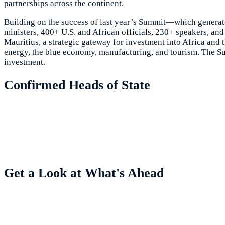
partnerships across the continent.
Building on the success of last year’s Summit—which generate
ministers, 400+ U.S. and African officials, 230+ speakers, 
Mauritius, a strategic gateway for investment into Africa and 
energy, the blue economy, manufacturing, and tourism. The Sum
investment.
Confirmed Heads of State
Get a Look at What's Ahead
Highlights from Previous Summits