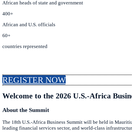
African heads of state and government
400+
African and U.S. officials
60+
countries represented
REGISTER NOW
Welcome to the 2026 U.S.-Africa Busi
About the Summit
The 18th U.S.-Africa Business Summit will be held in Mauritiu
leading financial services sector, and world-class infrastruct