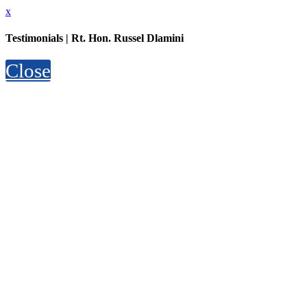
x
Testimonials | Rt. Hon. Russel Dlamini
Close