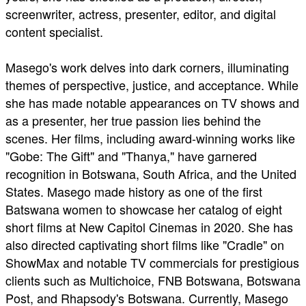
screenwriter, actress, presenter, editor, and digital
content specialist.
Masego's work delves into dark corners, illuminating
themes of perspective, justice, and acceptance. While
she has made notable appearances on TV shows and
as a presenter, her true passion lies behind the
scenes. Her films, including award-winning works like
"Gobe: The Gift" and "Thanya," have garnered
recognition in Botswana, South Africa, and the United
States. Masego made history as one of the first
Batswana women to showcase her catalog of eight
short films at New Capitol Cinemas in 2020. She has
also directed captivating short films like "Cradle" on
ShowMax and notable TV commercials for prestigious
clients such as Multichoice, FNB Botswana, Botswana
Post, and Rhapsody's Botswana. Currently, Masego