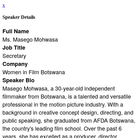
x
Speaker Details
Full Name
Ms. Masego Mohwasa
Job Title
Secretary
Company
Women in Film Botswana
Speaker Bio
Masego Mohwasa, a 30-year-old independent
filmmaker from Botswana, is a talented and versatile
professional in the motion picture industry. With a
background in creative concept design, directing, and
public speaking, she graduated from AFDA Botswana,
the country's leading film school. Over the past 6
years, she has excelled as a producer, director,