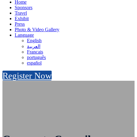
Home
Sponsors
Travel
Exhibit
Press
Photo & Video Gallery
Language
English
العربية
Français
português
español
Register Now