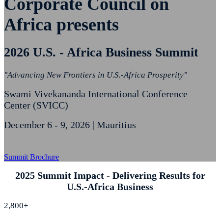
Corporate Council on
Africa presents
2026 U.S. - Africa Business Summit
"Advancing New Frontiers in U.S.-Africa Prosperity"
Swami Vivekananda International Conference
Center (SVICC)
December 6 - 9, 2026 | Mauritius
Summit Brochure
2025 Summit Impact - Delivering Results for
U.S.-Africa Business
2,800+