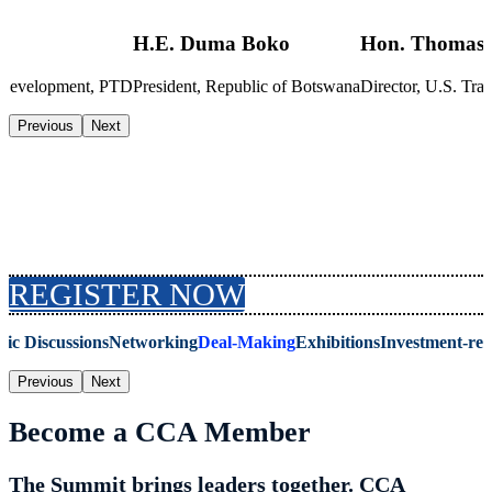
H.E. Duma Boko
Hon. Thomas 
s Development, PTD
President, Republic of Botswana
Director, U.S. T
Previous
Next
Why Attend the Summit
REGISTER NOW
gic Discussions
Networking
Deal-Making
Exhibitions
Investment-re
Previous
Next
Become a CCA Member
The Summit brings leaders together. CCA