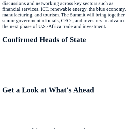
discussions and networking across key sectors such as
financial services, ICT, renewable energy, the blue economy,
manufacturing, and tourism. The Summit will bring together
senior government officials, CEOs, and investors to advance
the next phase of U.S.-Africa trade and investment.
Confirmed Heads of State
Get a Look at What's Ahead
Highlights from Previous Summits