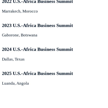
2022 U.S.-Africa Business Summit
Marrakech, Morocco
2023 U.S.-Africa Business Summit
Gaborone, Botswana
2024 U.S.-Africa Business Summit
Dallas, Texas
2025 U.S.-Africa Business Summit
Luanda, Angola
What Leaders Are Saying About the
Summit