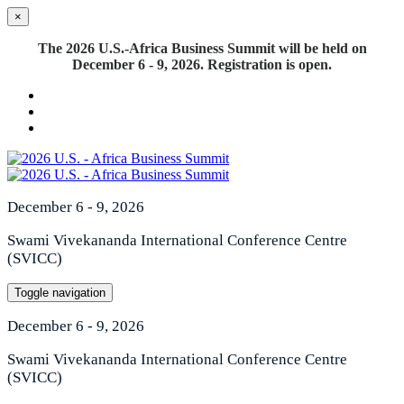
×
The 2026 U.S.-Africa Business Summit will be held on
December 6 - 9, 2026. Registration is open.
December 6 - 9, 2026
Swami Vivekananda International Conference Centre
(SVICC)
Toggle navigation
December 6 - 9, 2026
Swami Vivekananda International Conference Centre
(SVICC)