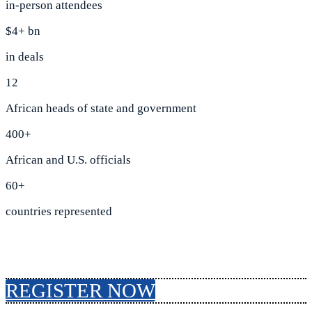
in-person attendees
$4+ bn
in deals
12
African heads of state and government
400+
African and U.S. officials
60+
countries represented
REGISTER NOW