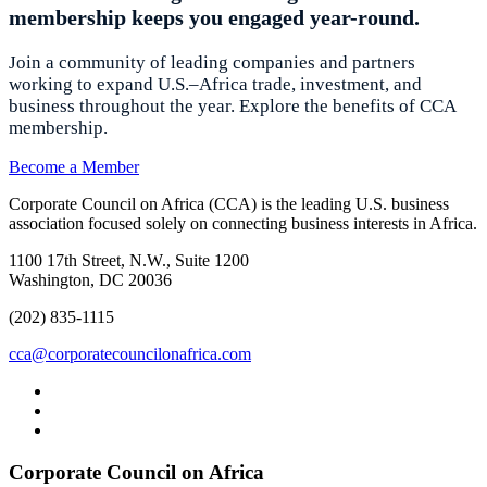
membership keeps you engaged year-round.
Join a community of leading companies and partners
working to expand U.S.–Africa trade, investment, and
business throughout the year. Explore the benefits of CCA
membership.
Become a Member
Corporate Council on Africa (CCA) is the leading U.S. business
association focused solely on connecting business interests in Africa.
1100 17th Street, N.W., Suite 1200
Washington, DC 20036
(202) 835-1115
cca@corporatecouncilonafrica.com
Corporate Council on Africa