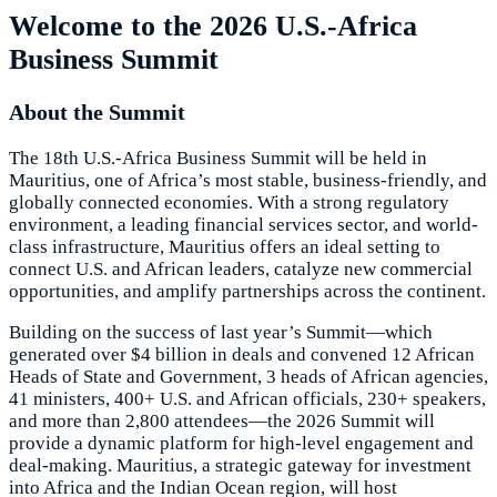
Welcome to the 2026 U.S.-Africa
Business Summit
About the Summit
The 18th U.S.-Africa Business Summit will be held in
Mauritius, one of Africa’s most stable, business-friendly, and
globally connected economies. With a strong regulatory
environment, a leading financial services sector, and world-
class infrastructure, Mauritius offers an ideal setting to
connect U.S. and African leaders, catalyze new commercial
opportunities, and amplify partnerships across the continent.
Building on the success of last year’s Summit—which
generated over $4 billion in deals and convened 12 African
Heads of State and Government, 3 heads of African agencies,
41 ministers, 400+ U.S. and African officials, 230+ speakers,
and more than 2,800 attendees—the 2026 Summit will
provide a dynamic platform for high-level engagement and
deal-making. Mauritius, a strategic gateway for investment
into Africa and the Indian Ocean region, will host