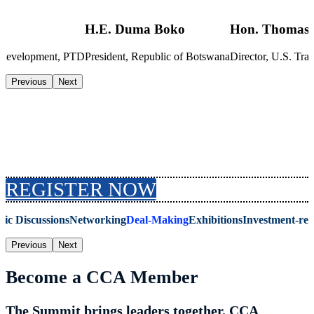
H.E. Duma Boko
Hon. Thomas 
s Development, PTD
President, Republic of Botswana
Director, U.S. T
Previous
Next
Why Attend the Summit
REGISTER NOW
gic Discussions
Networking
Deal-Making
Exhibitions
Investment-re
Previous
Next
Become a CCA Member
The Summit brings leaders together. CCA