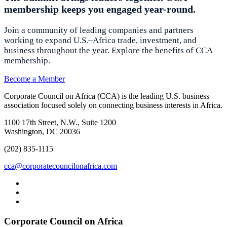
membership keeps you engaged year-round.
Join a community of leading companies and partners
working to expand U.S.–Africa trade, investment, and
business throughout the year. Explore the benefits of CCA
membership.
Become a Member
Corporate Council on Africa (CCA) is the leading U.S. business
association focused solely on connecting business interests in Africa.
1100 17th Street, N.W., Suite 1200
Washington, DC 20036
(202) 835-1115
cca@corporatecouncilonafrica.com
Corporate Council on Africa