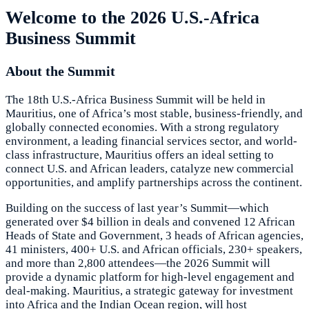
Welcome to the 2026 U.S.-Africa
Business Summit
About the Summit
The 18th U.S.-Africa Business Summit will be held in
Mauritius, one of Africa’s most stable, business-friendly, and
globally connected economies. With a strong regulatory
environment, a leading financial services sector, and world-
class infrastructure, Mauritius offers an ideal setting to
connect U.S. and African leaders, catalyze new commercial
opportunities, and amplify partnerships across the continent.
Building on the success of last year’s Summit—which
generated over $4 billion in deals and convened 12 African
Heads of State and Government, 3 heads of African agencies,
41 ministers, 400+ U.S. and African officials, 230+ speakers,
and more than 2,800 attendees—the 2026 Summit will
provide a dynamic platform for high-level engagement and
deal-making. Mauritius, a strategic gateway for investment
into Africa and the Indian Ocean region, will host