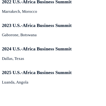
2022 U.S.-Africa Business Summit
Marrakech, Morocco
2023 U.S.-Africa Business Summit
Gaborone, Botswana
2024 U.S.-Africa Business Summit
Dallas, Texas
2025 U.S.-Africa Business Summit
Luanda, Angola
What Leaders Are Saying About the
Summit