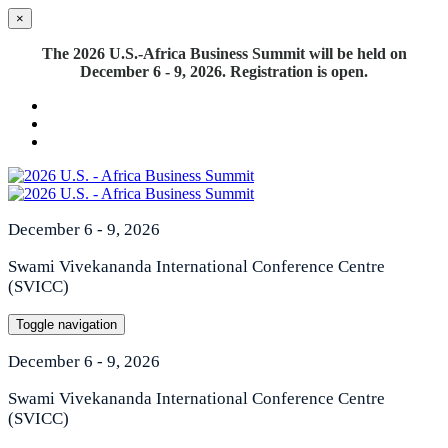
×
The 2026 U.S.-Africa Business Summit will be held on
December 6 - 9, 2026. Registration is open.
December 6 - 9, 2026
Swami Vivekananda International Conference Centre
(SVICC)
Toggle navigation
December 6 - 9, 2026
Swami Vivekananda International Conference Centre
(SVICC)