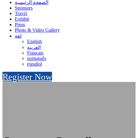
الصفحة الرئيسية
Sponsors
Travel
Exhibit
Press
Photo & Video Gallery
لغة
English
العربية
Français
português
español
Register Now