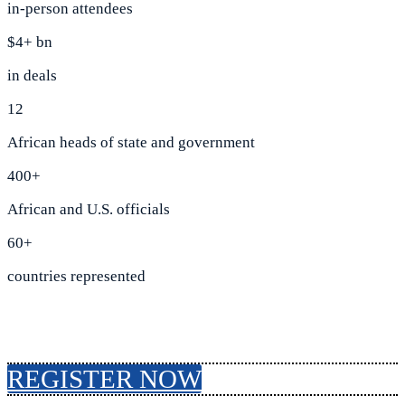
in-person attendees
$4+ bn
in deals
12
African heads of state and government
400+
African and U.S. officials
60+
countries represented
REGISTER NOW