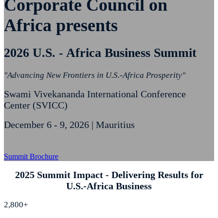
Corporate Council on
Africa presents
2026 U.S. - Africa Business Summit
"Advancing New Frontiers in U.S.-Africa Prosperity"
Swami Vivekananda International Conference
Center (SVICC)
December 6 - 9, 2026 | Mauritius
Summit Brochure
2025 Summit Impact - Delivering Results for
U.S.-Africa Business
2,800+