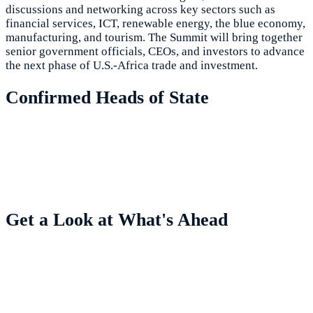
discussions and networking across key sectors such as
financial services, ICT, renewable energy, the blue economy,
manufacturing, and tourism. The Summit will bring together
senior government officials, CEOs, and investors to advance
the next phase of U.S.-Africa trade and investment.
Confirmed Heads of State
Get a Look at What's Ahead
Highlights from Previous Summits