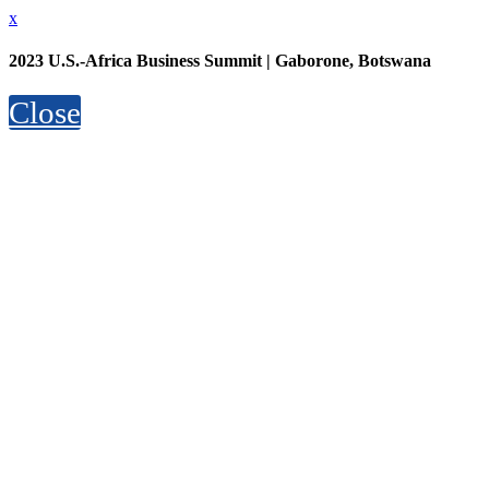
x
2023 U.S.-Africa Business Summit | Gaborone, Botswana
Close