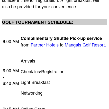
sufficient time for registration. A light breakfast will
also be provided for your convenience.
GOLF TOURNAMENT SCHEDULE:
Complimentary Shuttle Pick-up service
6:00 AM
from
Partner Hotels
to
Mangais Golf Resort.
Arrivals
6:00 AM
Check-ins/Registration
-
Light Breakfast
6:40 AM
Networking
6:45 AM
Call to Carts