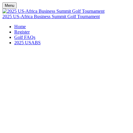
Menu
2025 US-Africa Business Summit Golf Tournament
Home
Register
Golf FAQs
2025 USABS
GOLF FAQs