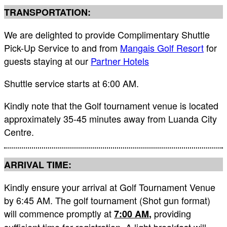
TRANSPORTATION:
We are delighted to provide Complimentary Shuttle
Pick-Up Service to and from
Mangais Golf Resort
for
guests staying at our
Partner Hotels
Shuttle service starts at 6:00 AM.
Kindly note that the Golf tournament venue is located
approximately 35-45 minutes away from Luanda City
Centre.
ARRIVAL TIME:
Kindly ensure your arrival at Golf Tournament Venue
by 6:45 AM. The golf tournament (Shot gun format)
will commence promptly at
providing
7:00 AM
,