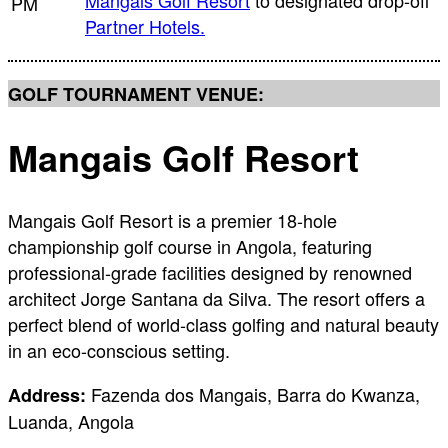
Mangais Golf Resort
to designated drop-off
PM
Partner Hotels.
GOLF TOURNAMENT VENUE:
Mangais Golf Resort
Mangais Golf Resort is a premier 18-hole
championship golf course in Angola, featuring
professional-grade facilities designed by renowned
architect Jorge Santana da Silva. The resort offers a
perfect blend of world-class golfing and natural beauty
in an eco-conscious setting.
Fazenda dos Mangais, Barra do Kwanza,
Address:
Luanda, Angola