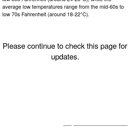
average low temperatures range from the mid-60s to
low 70s Fahrenheit (around 18-22°C).
Please continue to check this page for
updates.
2025 US-Africa Business Summit Golf Tournament
#USAfricaBizSummit
Corporate Council on Africa