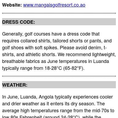
www.mangaisgolfresort.co.ao
Website:
DRESS CODE:
Generally, golf courses have a dress code that
requires collared shirts, tailored shorts or pants, and
golf shoes with soft spikes. Please avoid denim, t-
shirts, and athletic shorts. We recommend lightweight,
breathable fabrics as June temperatures in Luanda
typically range from 18-28°C (65-82°F).
WEATHER:
In June, Luanda, Angola typically experiences cooler
and drier weather as it enters its dry season. The
average high temperatures range from the mid-70s to
low 80s Fahrenheit (around 24-28°C), while the