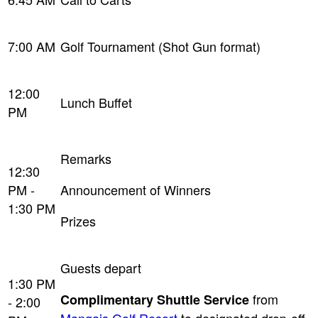
7:00 AM
Golf Tournament (Shot Gun format)
12:00
Lunch Buffet
PM
Remarks
12:30
PM -
Announcement of Winners
1:30 PM
Prizes
Guests depart
1:30 PM
from
Complimentary Shuttle Service
- 2:00