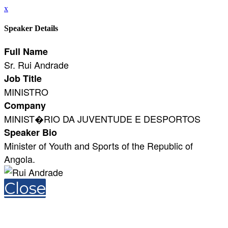
x
Speaker Details
Full Name
Sr. Rui Andrade
Job Title
MINISTRO
Company
MINIST�RIO DA JUVENTUDE E DESPORTOS
Speaker Bio
Minister of Youth and Sports of the Republic of
Angola.
Close