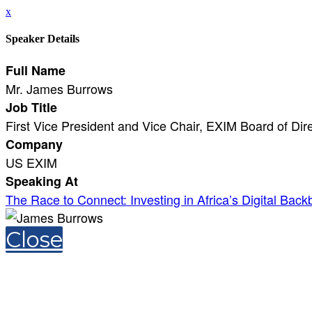
x
Speaker Details
Full Name
Mr. James Burrows
Job Title
First Vice President and Vice Chair, EXIM Board of Dir
Company
US EXIM
Speaking At
The Race to Connect: Investing in Africa’s Digital Bac
Close