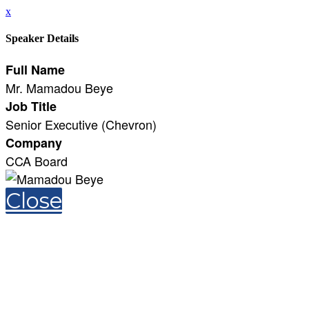
x
Speaker Details
Full Name
Mr. Mamadou Beye
Job Title
Senior Executive (Chevron)
Company
CCA Board
Close