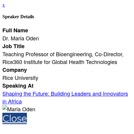
x
Speaker Details
Full Name
Dr. Maria Oden
Job Title
Teaching Professor of Bioengineering, Co-Director,
Rice360 Institute for Global Health Technologies
Company
Rice University
Speaking At
Shaping the Future: Building Leaders and Innovators
in Africa
Close