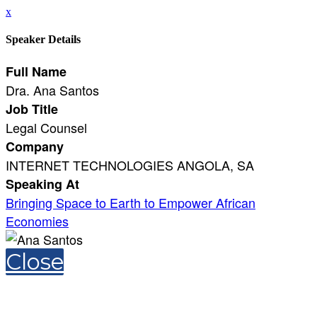
x
Speaker Details
Full Name
Dra. Ana Santos
Job Title
Legal Counsel
Company
INTERNET TECHNOLOGIES ANGOLA, SA
Speaking At
Bringing Space to Earth to Empower African
Economies
Close