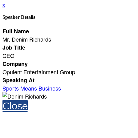
x
Speaker Details
Full Name
Mr. Denim Richards
Job Title
CEO
Company
Opulent Entertainment Group
Speaking At
Sports Means Business
Close