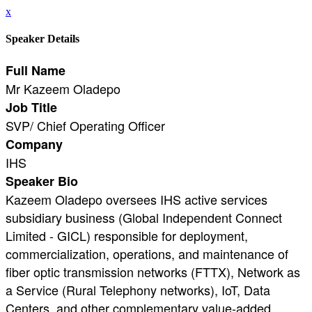
x
Speaker Details
Full Name
Mr Kazeem Oladepo
Job Title
SVP/ Chief Operating Officer
Company
IHS
Speaker Bio
Kazeem Oladepo oversees IHS active services
subsidiary business (Global Independent Connect
Limited - GICL) responsible for deployment,
commercialization, operations, and maintenance of
fiber optic transmission networks (FTTX), Network as
a Service (Rural Telephony networks), IoT, Data
Centers, and other complementary value-added