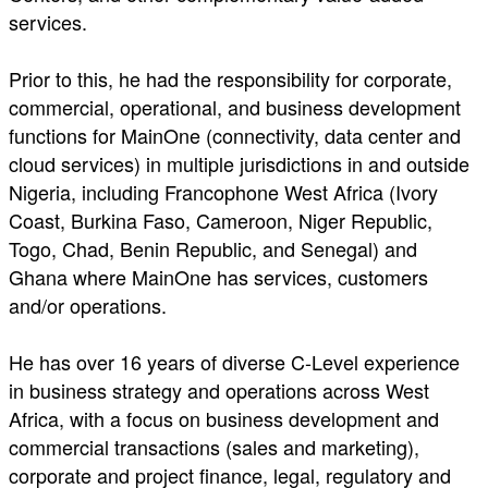
services.
Prior to this, he had the responsibility for corporate,
commercial, operational, and business development
functions for MainOne (connectivity, data center and
cloud services) in multiple jurisdictions in and outside
Nigeria, including Francophone West Africa (Ivory
Coast, Burkina Faso, Cameroon, Niger Republic,
Togo, Chad, Benin Republic, and Senegal) and
Ghana where MainOne has services, customers
and/or operations.
He has over 16 years of diverse C-Level experience
in business strategy and operations across West
Africa, with a focus on business development and
commercial transactions (sales and marketing),
corporate and project finance, legal, regulatory and