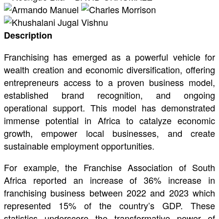
Description
Franchising has emerged as a powerful vehicle for
wealth creation and economic diversification, offering
entrepreneurs access to a proven business model,
established brand recognition, and ongoing
operational support. This model has demonstrated
immense potential in Africa to catalyze economic
growth, empower local businesses, and create
sustainable employment opportunities.
For example, the Franchise Association of South
Africa reported an increase of 36% increase in
franchising business between 2022 and 2023 which
represented 15% of the country’s GDP. These
statistics underscore the transformative power of