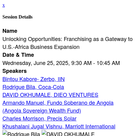
x
Session Details
Name
Unlocking Opportunities: Franchising as a Gateway to
U.S.-Africa Business Expansion
Date & Time
Wednesday, June 25, 2025, 9:30 AM - 10:45 AM
Speakers
Bintou Kabore- Zerbo, IIN
Rodrigue Bila, Coca-Cola
DAVID OKHUMALE, DIEO VENTURES
Armando Manuel, Fundo Soberano de Angola
(Angola Sovereign Wealth Fund)
Charles Morrison, Precis Solar
Khushalani Jugal Vishnu, Marriott International