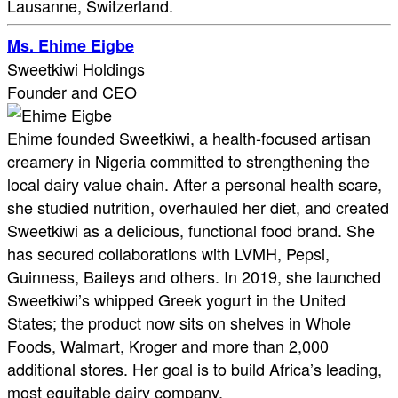
Lausanne, Switzerland.
Ms. Ehime Eigbe
Sweetkiwi Holdings
Founder and CEO
Ehime founded Sweetkiwi, a health-focused artisan
creamery in Nigeria committed to strengthening the
local dairy value chain. After a personal health scare,
she studied nutrition, overhauled her diet, and created
Sweetkiwi as a delicious, functional food brand. She
has secured collaborations with LVMH, Pepsi,
Guinness, Baileys and others. In 2019, she launched
Sweetkiwi’s whipped Greek yogurt in the United
States; the product now sits on shelves in Whole
Foods, Walmart, Kroger and more than 2,000
additional stores. Her goal is to build Africa’s leading,
most equitable dairy company.