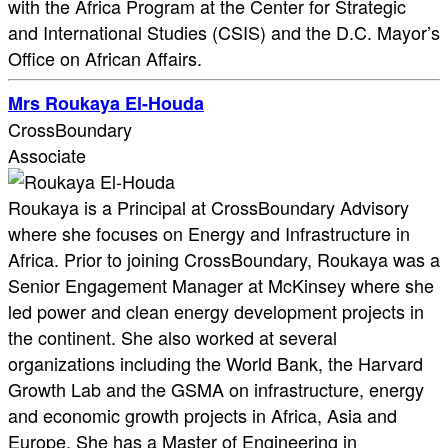
with the Africa Program at the Center for Strategic
and International Studies (CSIS) and the D.C. Mayor’s
Office on African Affairs.
Mrs Roukaya El-Houda
CrossBoundary
Associate
Roukaya is a Principal at CrossBoundary Advisory
where she focuses on Energy and Infrastructure in
Africa. Prior to joining CrossBoundary, Roukaya was a
Senior Engagement Manager at McKinsey where she
led power and clean energy development projects in
the continent. She also worked at several
organizations including the World Bank, the Harvard
Growth Lab and the GSMA on infrastructure, energy
and economic growth projects in Africa, Asia and
Europe. She has a Master of Engineering in