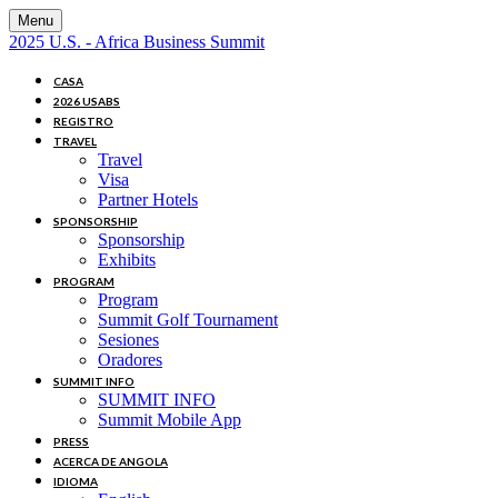
Menu
2025 U.S. - Africa Business Summit
CASA
2026 USABS
REGISTRO
TRAVEL
Travel
Visa
Partner Hotels
SPONSORSHIP
Sponsorship
Exhibits
PROGRAM
Program
Summit Golf Tournament
Sesiones
Oradores
SUMMIT INFO
SUMMIT INFO
Summit Mobile App
PRESS
ACERCA DE ANGOLA
IDIOMA