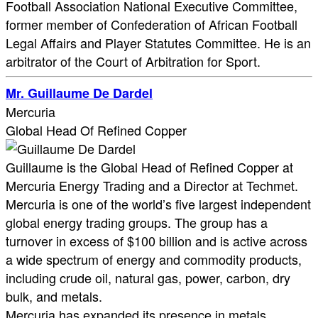
Football Association National Executive Committee,
former member of Confederation of African Football
Legal Affairs and Player Statutes Committee. He is an
arbitrator of the Court of Arbitration for Sport.
Mr. Guillaume De Dardel
Mercuria
Global Head Of Refined Copper
Guillaume is the Global Head of Refined Copper at
Mercuria Energy Trading and a Director at Techmet.
Mercuria is one of the world’s five largest independent
global energy trading groups. The group has a
turnover in excess of $100 billion and is active across
a wide spectrum of energy and commodity products,
including crude oil, natural gas, power, carbon, dry
bulk, and metals.
Mercuria has expanded its presence in metals,