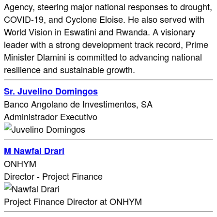
Agency, steering major national responses to drought,
COVID-19, and Cyclone Eloise. He also served with
World Vision in Eswatini and Rwanda. A visionary
leader with a strong development track record, Prime
Minister Dlamini is committed to advancing national
resilience and sustainable growth.
Sr. Juvelino Domingos
Banco Angolano de Investimentos, SA
Administrador Executivo
M Nawfal Drari
ONHYM
Director - Project Finance
Project Finance Director at ONHYM