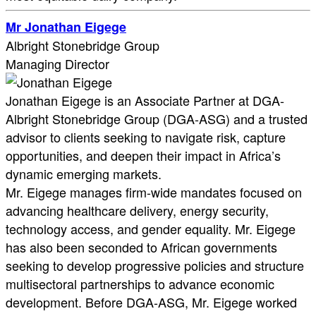
Mr Jonathan Eigege
Albright Stonebridge Group
Managing Director
Jonathan Eigege is an Associate Partner at DGA-
Albright Stonebridge Group (DGA-ASG) and a trusted
advisor to clients seeking to navigate risk, capture
opportunities, and deepen their impact in Africa’s
dynamic emerging markets.
Mr. Eigege manages firm-wide mandates focused on
advancing healthcare delivery, energy security,
technology access, and gender equality. Mr. Eigege
has also been seconded to African governments
seeking to develop progressive policies and structure
multisectoral partnerships to advance economic
development. Before DGA-ASG, Mr. Eigege worked