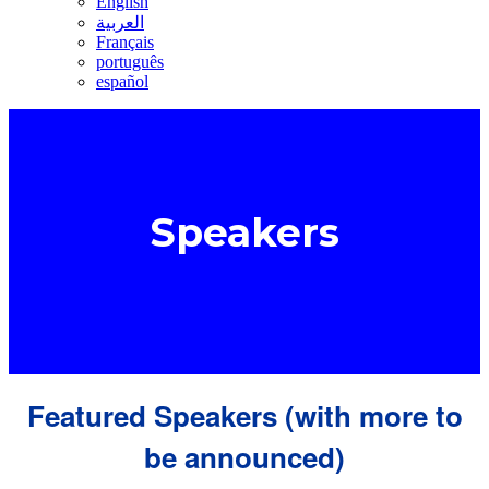
English
العربية
Français
português
español
Speakers
Featured Speakers (with more to
be announced)