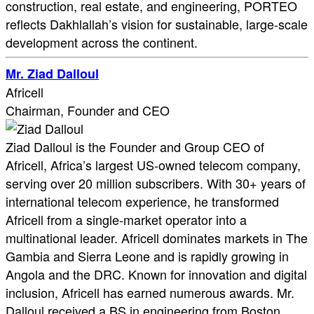
construction, real estate, and engineering, PORTEO
reflects Dakhlallah’s vision for sustainable, large-scale
development across the continent.
Mr. Ziad Dalloul
Africell
Chairman, Founder and CEO
Ziad Dalloul is the Founder and Group CEO of
Africell, Africa’s largest US-owned telecom company,
serving over 20 million subscribers. With 30+ years of
international telecom experience, he transformed
Africell from a single-market operator into a
multinational leader. Africell dominates markets in The
Gambia and Sierra Leone and is rapidly growing in
Angola and the DRC. Known for innovation and digital
inclusion, Africell has earned numerous awards. Mr.
Dalloul received a BS in engineering from Boston