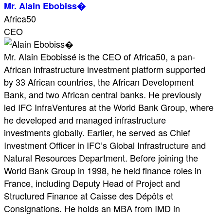
Mr. Alain Ebobiss�
Africa50
CEO
Mr. Alain Ebobissé is the CEO of Africa50, a pan-
African infrastructure investment platform supported
by 33 African countries, the African Development
Bank, and two African central banks. He previously
led IFC InfraVentures at the World Bank Group, where
he developed and managed infrastructure
investments globally. Earlier, he served as Chief
Investment Officer in IFC’s Global Infrastructure and
Natural Resources Department. Before joining the
World Bank Group in 1998, he held finance roles in
France, including Deputy Head of Project and
Structured Finance at Caisse des Dépôts et
Consignations. He holds an MBA from IMD in