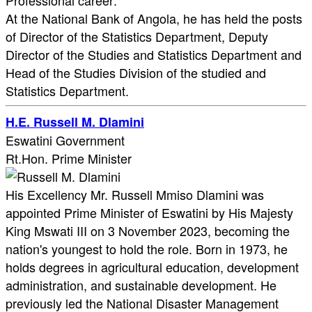
Professional career:
At the National Bank of Angola, he has held the posts
of Director of the Statistics Department, Deputy
Director of the Studies and Statistics Department and
Head of the Studies Division of the studied and
Statistics Department.​
H.E. Russell M. Dlamini
Eswatini Government
Rt.Hon. Prime Minister
His Excellency Mr. Russell Mmiso Dlamini was
appointed Prime Minister of Eswatini by His Majesty
King Mswati III on 3 November 2023, becoming the
nation's youngest to hold the role. Born in 1973, he
holds degrees in agricultural education, development
administration, and sustainable development. He
previously led the National Disaster Management