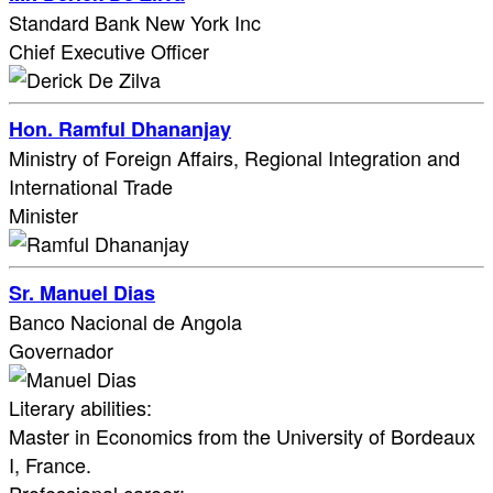
Standard Bank New York Inc
Chief Executive Officer
Hon. Ramful Dhananjay
Ministry of Foreign Affairs, Regional Integration and
International Trade
Minister
Sr. Manuel Dias
Banco Nacional de Angola
Governador
Literary abilities:
Master in Economics from the University of Bordeaux
I, France.​