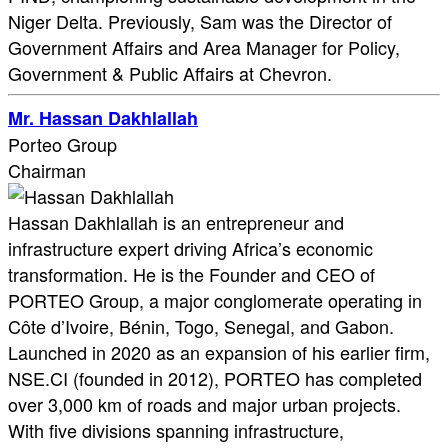
Niger Delta. Previously, Sam was the Director of
Government Affairs and Area Manager for Policy,
Government & Public Affairs at Chevron.
Mr. Hassan Dakhlallah
Porteo Group
Chairman
Hassan Dakhlallah is an entrepreneur and
infrastructure expert driving Africa’s economic
transformation. He is the Founder and CEO of
PORTEO Group, a major conglomerate operating in
Côte d’Ivoire, Bénin, Togo, Senegal, and Gabon.
Launched in 2020 as an expansion of his earlier firm,
NSE.CI (founded in 2012), PORTEO has completed
over 3,000 km of roads and major urban projects.
With five divisions spanning infrastructure,