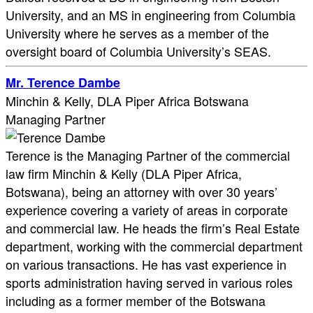
University, and an MS in engineering from Columbia
University where he serves as a member of the
oversight board of Columbia University’s SEAS.
Mr. Terence Dambe
Minchin & Kelly, DLA Piper Africa Botswana
Managing Partner
Terence is the Managing Partner of the commercial
law firm Minchin & Kelly (DLA Piper Africa,
Botswana), being an attorney with over 30 years’
experience covering a variety of areas in corporate
and commercial law. He heads the firm’s Real Estate
department, working with the commercial department
on various transactions. He has vast experience in
sports administration having served in various roles
including as a former member of the Botswana