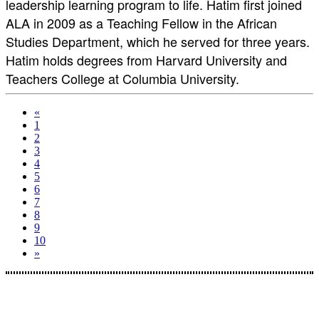
leadership learning program to life. Hatim first joined
ALA in 2009 as a Teaching Fellow in the African
Studies Department, which he served for three years.
Hatim holds degrees from Harvard University and
Teachers College at Columbia University.
«
1
2
3
4
5
6
7
8
9
10
»