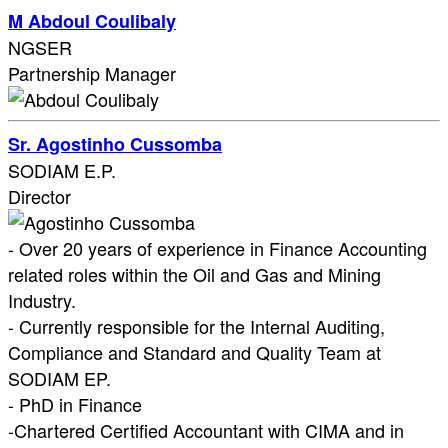
M Abdoul Coulibaly
NGSER
Partnership Manager
Sr. Agostinho Cussomba
SODIAM E.P.
Director
- Over 20 years of experience in Finance Accounting
related roles within the Oil and Gas and Mining
Industry.
- Currently responsible for the Internal Auditing,
Compliance and Standard and Quality Team at
SODIAM EP.
- PhD in Finance
-Chartered Certified Accountant with CIMA and in