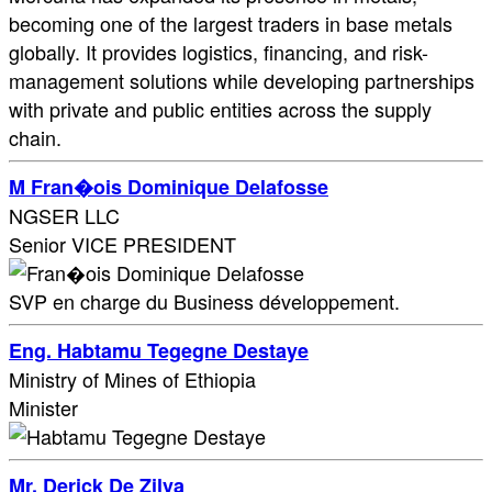
becoming one of the largest traders in base metals
globally. It provides logistics, financing, and risk-
management solutions while developing partnerships
with private and public entities across the supply
chain.
M Fran�ois Dominique Delafosse
NGSER LLC
Senior VICE PRESIDENT
SVP en charge du Business développement.
Eng. Habtamu Tegegne Destaye
Ministry of Mines of Ethiopia
Minister
Mr. Derick De Zilva