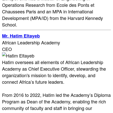
Operations Research from Ecole des Ponts et
Chaussees Paris and an MPA in International
Development (MPA/ID) from the Harvard Kennedy
School.
Mr. Hatim Eltayeb
African Leadership Academy
CEO
Hatim oversees all elements of African Leadership
Academy as Chief Executive Officer, stewarding the
organization's mission to identify, develop, and
connect Africa’s future leaders.
From 2016 to 2022, Hatim led the Academy’s Diploma
Program as Dean of the Academy, enabling the rich
community of faculty and staff in bringing our