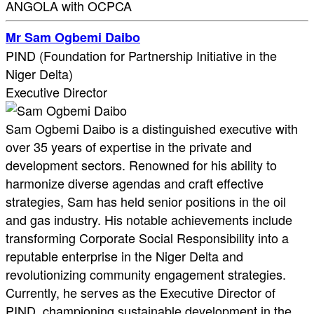
ANGOLA with OCPCA
Mr Sam Ogbemi Daibo
PIND (Foundation for Partnership Initiative in the
Niger Delta)
Executive Director
Sam Ogbemi Daibo is a distinguished executive with
over 35 years of expertise in the private and
development sectors. Renowned for his ability to
harmonize diverse agendas and craft effective
strategies, Sam has held senior positions in the oil
and gas industry. His notable achievements include
transforming Corporate Social Responsibility into a
reputable enterprise in the Niger Delta and
revolutionizing community engagement strategies.
Currently, he serves as the Executive Director of
PIND, championing sustainable development in the