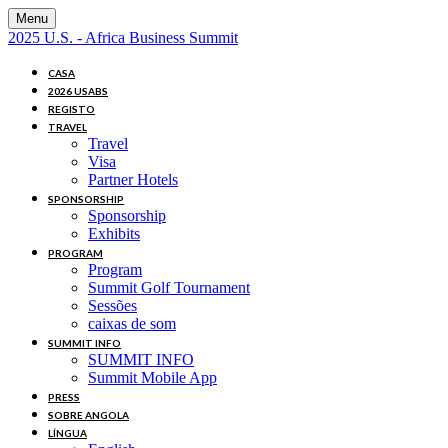
Menu
2025 U.S. - Africa Business Summit
CASA
2026 USABS
REGISTO
TRAVEL
Travel
Visa
Partner Hotels
SPONSORSHIP
Sponsorship
Exhibits
PROGRAM
Program
Summit Golf Tournament
Sessões
caixas de som
SUMMIT INFO
SUMMIT INFO
Summit Mobile App
PRESS
SOBRE ANGOLA
LÍNGUA