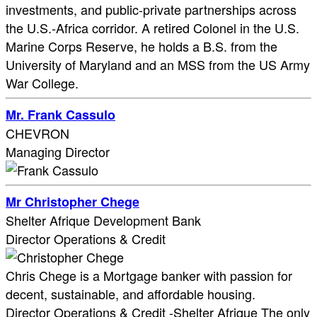
investments, and public-private partnerships across
the U.S.-Africa corridor. A retired Colonel in the U.S.
Marine Corps Reserve, he holds a B.S. from the
University of Maryland and an MSS from the US Army
War College.
Mr. Frank Cassulo
CHEVRON
Managing Director
Mr Christopher Chege
Shelter Afrique Development Bank
Director Operations & Credit
Chris Chege is a Mortgage banker with passion for
decent, sustainable, and affordable housing.
Director Operations & Credit -Shelter Afrique The only