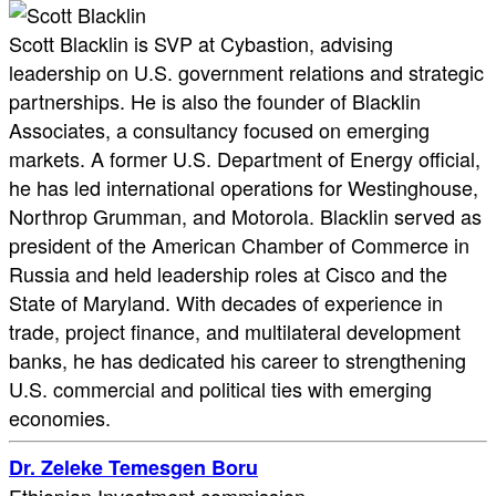
Scott Blacklin is SVP at Cybastion, advising
leadership on U.S. government relations and strategic
partnerships. He is also the founder of Blacklin
Associates, a consultancy focused on emerging
markets. A former U.S. Department of Energy official,
he has led international operations for Westinghouse,
Northrop Grumman, and Motorola. Blacklin served as
president of the American Chamber of Commerce in
Russia and held leadership roles at Cisco and the
State of Maryland. With decades of experience in
trade, project finance, and multilateral development
banks, he has dedicated his career to strengthening
U.S. commercial and political ties with emerging
economies.
Dr. Zeleke Temesgen Boru