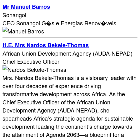
Mr Manuel Barros
Sonangol
CEO Sonangol G�s e Energias Renov�veis
H.E. Mrs Nardos Bekele-Thomas
African Union Development Agency (AUDA-NEPAD)
Chief Executive Officer
Mrs. Nardos Bekele-Thomas is a visionary leader with
over four decades of experience driving
transformative development across Africa. As the
Chief Executive Officer of the African Union
Development Agency (AUDA-NEPAD), she
spearheads Africa’s strategic agenda for sustainable
development leading the continent’s charge towards
the attainment of Agenda 2063—a blueprint for a