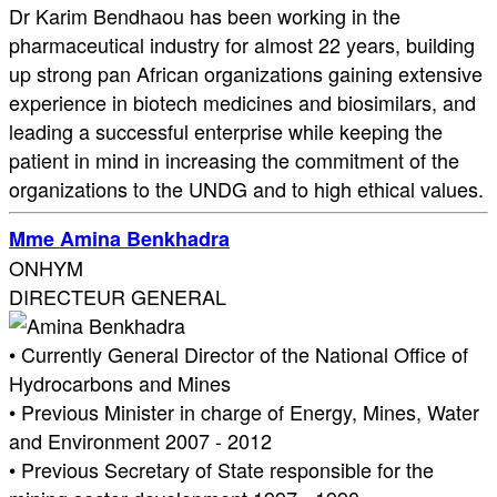
Dr Karim Bendhaou has been working in the
pharmaceutical industry for almost 22 years, building
up strong pan African organizations gaining extensive
experience in biotech medicines and biosimilars, and
leading a successful enterprise while keeping the
patient in mind in increasing the commitment of the
organizations to the UNDG and to high ethical values.
Mme Amina Benkhadra
ONHYM
DIRECTEUR GENERAL
• Currently General Director of the National Office of
Hydrocarbons and Mines
• Previous Minister in charge of Energy, Mines, Water
and Environment 2007 - 2012
• Previous Secretary of State responsible for the