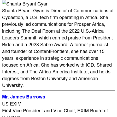
Shanta Bryant Gyan is Director of Communications at
Cybastion, a U.S. tech firm operating in Africa. She
previously led communications for Prosper Africa,
including The Deal Room at the 2022 U.S.-Africa
Leaders Summit, which earned praise from President
Biden and a 2023 Sabre Award. A former journalist
and founder of ContentFrontiers, she has over 15
years’ experience in strategic communications
focused on Africa. She has worked with IGD, Shared
Interest, and The Africa-America Institute, and holds
degrees from Boston University and American
University.
Mr. James Burrows
US EXIM
First Vice President and Vice Chair, EXIM Board of