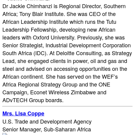
Dr Jackie Chimhanzi is Regional Director, Southern
Africa; Tony Blair Institute. She was CEO of the
African Leadership Institute which runs the Tutu
Leadership Fellowship, developing new African
leaders with Oxford University. Previously, she was
Senior Strategist, Industrial Development Corporation
South Africa (IDC). At Deloitte Consulting, as Strategy
Lead, she engaged clients in power, oil and gas and
steel and advised on accessing opportunities on the
African continent. She has served on the WEF’s
Africa Regional Strategy Group and the ONE
Campaign, Econet Wireless Zimbabwe and
ADvTECH Group boards.
Mrs. Lisa Coppe
U.S. Trade and Development Agency
Senior Manager, Sub-Saharan Africa