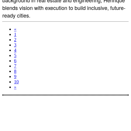
background in real estate and engineering, Henrique
blends vision with execution to build inclusive, future-
ready cities.
«
1
2
3
4
5
6
7
8
9
10
»