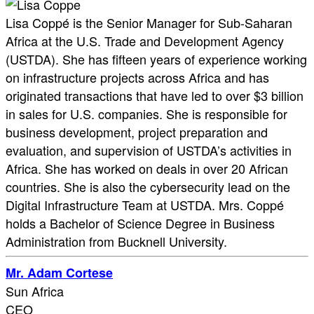
Lisa Coppé is the Senior Manager for Sub-Saharan
Africa at the U.S. Trade and Development Agency
(USTDA). She has fifteen years of experience working
on infrastructure projects across Africa and has
originated transactions that have led to over $3 billion
in sales for U.S. companies. She is responsible for
business development, project preparation and
evaluation, and supervision of USTDA’s activities in
Africa. She has worked on deals in over 20 African
countries. She is also the cybersecurity lead on the
Digital Infrastructure Team at USTDA. Mrs. Coppé
holds a Bachelor of Science Degree in Business
Administration from Bucknell University.
Mr. Adam Cortese
Sun Africa
CEO