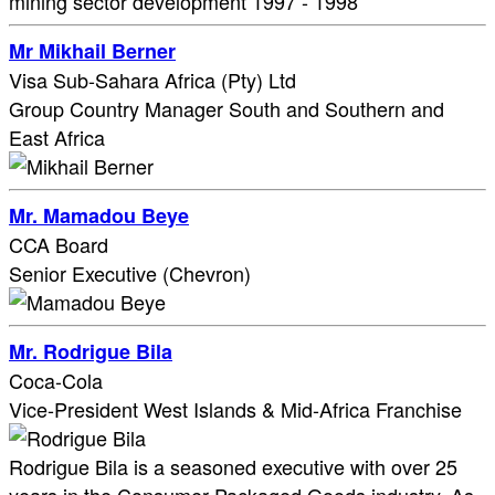
mining sector development 1997 - 1998
Mr Mikhail Berner
Visa Sub-Sahara Africa (Pty) Ltd
Group Country Manager South and Southern and
East Africa
Mr. Mamadou Beye
CCA Board
Senior Executive (Chevron)
Mr. Rodrigue Bila
Coca-Cola
Vice-President West Islands & Mid-Africa Franchise
Rodrigue Bila is a seasoned executive with over 25