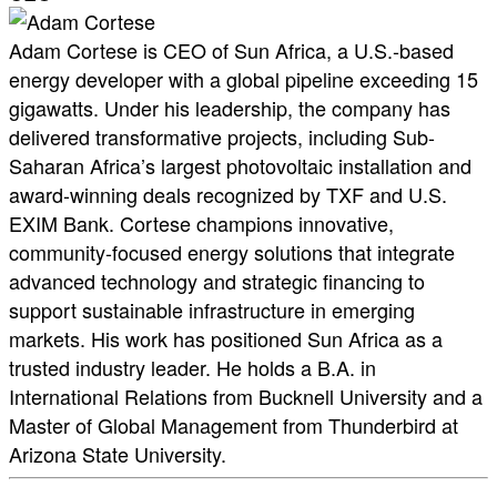
Adam Cortese is CEO of Sun Africa, a U.S.-based
energy developer with a global pipeline exceeding 15
gigawatts. Under his leadership, the company has
delivered transformative projects, including Sub-
Saharan Africa’s largest photovoltaic installation and
award-winning deals recognized by TXF and U.S.
EXIM Bank. Cortese champions innovative,
community-focused energy solutions that integrate
advanced technology and strategic financing to
support sustainable infrastructure in emerging
markets. His work has positioned Sun Africa as a
trusted industry leader. He holds a B.A. in
International Relations from Bucknell University and a
Master of Global Management from Thunderbird at
Arizona State University.