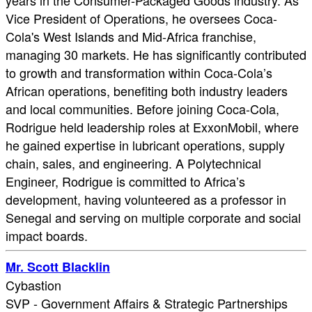
years in the Consumer-Packaged Goods industry. As
Vice President of Operations, he oversees Coca-
Cola's West Islands and Mid-Africa franchise,
managing 30 markets. He has significantly contributed
to growth and transformation within Coca-Cola’s
African operations, benefiting both industry leaders
and local communities. Before joining Coca-Cola,
Rodrigue held leadership roles at ExxonMobil, where
he gained expertise in lubricant operations, supply
chain, sales, and engineering. A Polytechnical
Engineer, Rodrigue is committed to Africa’s
development, having volunteered as a professor in
Senegal and serving on multiple corporate and social
impact boards.
Mr. Scott Blacklin
Cybastion
SVP - Government Affairs & Strategic Partnerships