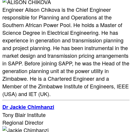
Engineer Alison Chikova is the Chief Engineer
responsible for Planning and Operations at the
Southern African Power Pool. He holds a Master of
Science Degree in Electrical Engineering. He has
experience in generation and transmission planning
and project planning. He has been instrumental in the
market design and transmission pricing arrangements
in SAPP. Before joining SAPP, he was the Head of the
generation planning unit at the power utility in
Zimbabwe. He is a Chartered Engineer and a
Member of the Zimbabwe Institute of Engineers, IEEE
(USA) and IET (UK).
Dr Jackie Chimhanzi
Tony Blair Institute
Regional Director