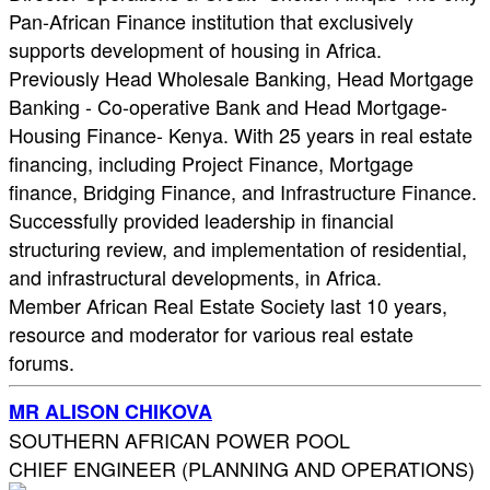
Pan-African Finance institution that exclusively
supports development of housing in Africa.
Previously Head Wholesale Banking, Head Mortgage
Banking - Co-operative Bank and Head Mortgage-
Housing Finance- Kenya. With 25 years in real estate
financing, including Project Finance, Mortgage
finance, Bridging Finance, and Infrastructure Finance.
Successfully provided leadership in financial
structuring review, and implementation of residential,
and infrastructural developments, in Africa.
Member African Real Estate Society last 10 years,
resource and moderator for various real estate
forums.
MR ALISON CHIKOVA
SOUTHERN AFRICAN POWER POOL
CHIEF ENGINEER (PLANNING AND OPERATIONS)