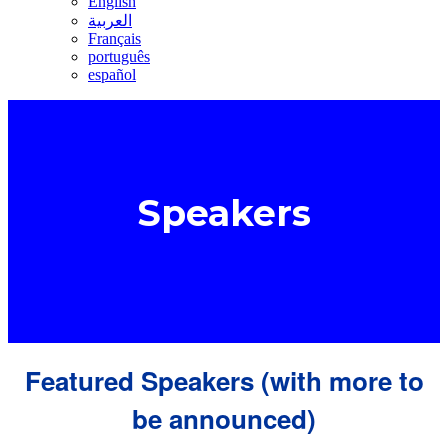
English
العربية
Français
português
español
Speakers
Featured Speakers (with more to
be announced)