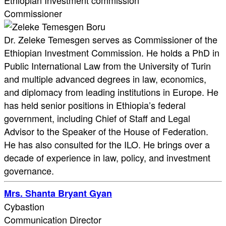
Ethiopian Investment commission
Commissioner
Dr. Zeleke Temesgen serves as Commissioner of the
Ethiopian Investment Commission. He holds a PhD in
Public International Law from the University of Turin
and multiple advanced degrees in law, economics,
and diplomacy from leading institutions in Europe. He
has held senior positions in Ethiopia’s federal
government, including Chief of Staff and Legal
Advisor to the Speaker of the House of Federation.
He has also consulted for the ILO. He brings over a
decade of experience in law, policy, and investment
governance.
Mrs. Shanta Bryant Gyan
Cybastion
Communication Director