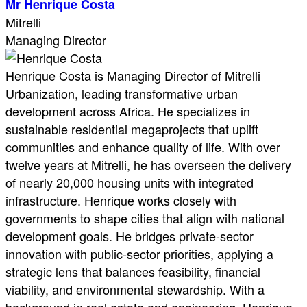
Mr Henrique Costa
Mitrelli
Managing Director
Henrique Costa is Managing Director of Mitrelli
Urbanization, leading transformative urban
development across Africa. He specializes in
sustainable residential megaprojects that uplift
communities and enhance quality of life. With over
twelve years at Mitrelli, he has overseen the delivery
of nearly 20,000 housing units with integrated
infrastructure. Henrique works closely with
governments to shape cities that align with national
development goals. He bridges private-sector
innovation with public-sector priorities, applying a
strategic lens that balances feasibility, financial
viability, and environmental stewardship. With a