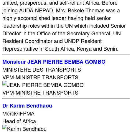
united, prosperous, and self-reliant Africa. Before
joining AUDA-NEPAD, Mrs. Bekele-Thomas was a
highly accomplished leader having held senior
leadership roles within the UN which included Senior
Director in the Office of the Secretary-General, UN
Resident Coordinator and UNDP Resident
Representative in South Africa, Kenya and Benin.
Monsieur JEAN PIERRE BEMBA GOMBO
MINISTERE DES TRANSPORTS
VPM-MINISTRE TRANSPORTS
VPM-MINISTRE TRANSPORTS
Dr Karim Bendhaou
Merck/IFPMA
Head of Africa