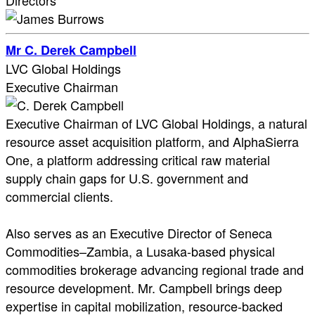
Directors
Mr C. Derek Campbell
LVC Global Holdings
Executive Chairman
Executive Chairman of LVC Global Holdings, a natural
resource asset acquisition platform, and AlphaSierra
One, a platform addressing critical raw material
supply chain gaps for U.S. government and
commercial clients.
Also serves as an Executive Director of Seneca
Commodities–Zambia, a Lusaka-based physical
commodities brokerage advancing regional trade and
resource development. Mr. Campbell brings deep
expertise in capital mobilization, resource-backed